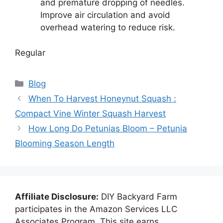
and premature dropping of needles.
Improve air circulation and avoid
overhead watering to reduce risk.
Regular
Categories
Blog
When To Harvest Honeynut Squash :
Compact Vine Winter Squash Harvest
How Long Do Petunias Bloom – Petunia
Blooming Season Length
Affiliate Disclosure:
DIY Backyard Farm
participates in the Amazon Services LLC
Associates Program. This site earns