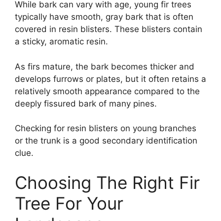
While bark can vary with age, young fir trees
typically have smooth, gray bark that is often
covered in resin blisters. These blisters contain
a sticky, aromatic resin.
As firs mature, the bark becomes thicker and
develops furrows or plates, but it often retains a
relatively smooth appearance compared to the
deeply fissured bark of many pines.
Checking for resin blisters on young branches
or the trunk is a good secondary identification
clue.
Choosing The Right Fir
Tree For Your