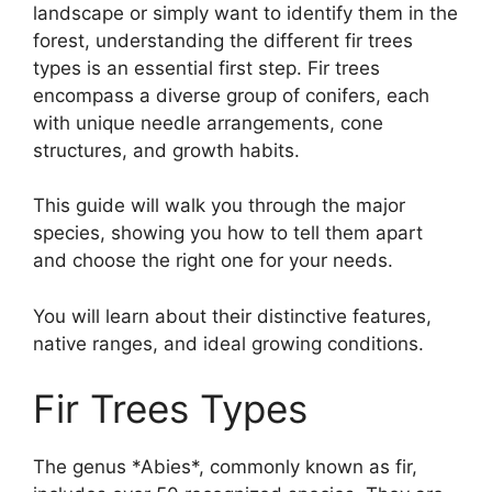
landscape or simply want to identify them in the
forest, understanding the different fir trees
types is an essential first step. Fir trees
encompass a diverse group of conifers, each
with unique needle arrangements, cone
structures, and growth habits.
This guide will walk you through the major
species, showing you how to tell them apart
and choose the right one for your needs.
You will learn about their distinctive features,
native ranges, and ideal growing conditions.
Fir Trees Types
The genus *Abies*, commonly known as fir,