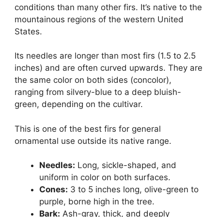
conditions than many other firs. It’s native to the
mountainous regions of the western United
States.
Its needles are longer than most firs (1.5 to 2.5
inches) and are often curved upwards. They are
the same color on both sides (concolor),
ranging from silvery-blue to a deep bluish-
green, depending on the cultivar.
This is one of the best firs for general
ornamental use outside its native range.
Needles:
Long, sickle-shaped, and
uniform in color on both surfaces.
Cones:
3 to 5 inches long, olive-green to
purple, borne high in the tree.
Bark:
Ash-gray, thick, and deeply