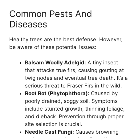
Common Pests And
Diseases
Healthy trees are the best defense. However,
be aware of these potential issues:
Balsam Woolly Adelgid:
A tiny insect
that attacks true firs, causing gouting at
twig nodes and eventual tree death. It’s a
serious threat to Fraser Firs in the wild.
Root Rot (Phytophthora):
Caused by
poorly drained, soggy soil. Symptoms
include stunted growth, thinning foliage,
and dieback. Prevention through proper
site selection is crucial.
Needle Cast Fungi:
Causes browning