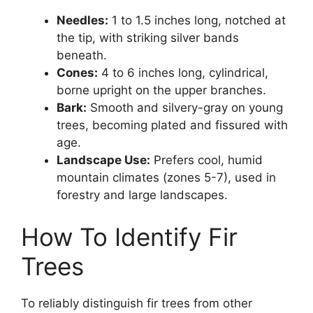
Needles:
1 to 1.5 inches long, notched at
the tip, with striking silver bands
beneath.
Cones:
4 to 6 inches long, cylindrical,
borne upright on the upper branches.
Bark:
Smooth and silvery-gray on young
trees, becoming plated and fissured with
age.
Landscape Use:
Prefers cool, humid
mountain climates (zones 5-7), used in
forestry and large landscapes.
How To Identify Fir
Trees
To reliably distinguish fir trees from other