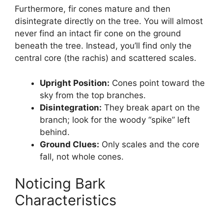
Furthermore, fir cones mature and then
disintegrate directly on the tree. You will almost
never find an intact fir cone on the ground
beneath the tree. Instead, you’ll find only the
central core (the rachis) and scattered scales.
Upright Position:
Cones point toward the
sky from the top branches.
Disintegration:
They break apart on the
branch; look for the woody “spike” left
behind.
Ground Clues:
Only scales and the core
fall, not whole cones.
Noticing Bark
Characteristics