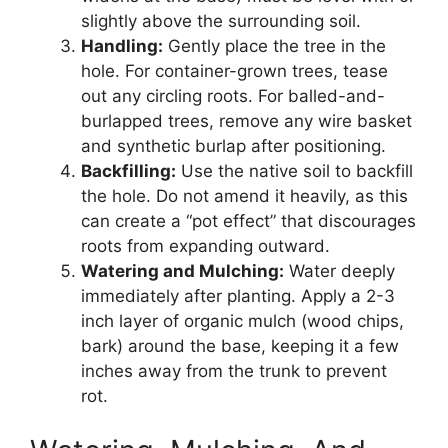
slightly above the surrounding soil.
Handling:
Gently place the tree in the
hole. For container-grown trees, tease
out any circling roots. For balled-and-
burlapped trees, remove any wire basket
and synthetic burlap after positioning.
Backfilling:
Use the native soil to backfill
the hole. Do not amend it heavily, as this
can create a “pot effect” that discourages
roots from expanding outward.
Watering and Mulching:
Water deeply
immediately after planting. Apply a 2-3
inch layer of organic mulch (wood chips,
bark) around the base, keeping it a few
inches away from the trunk to prevent
rot.