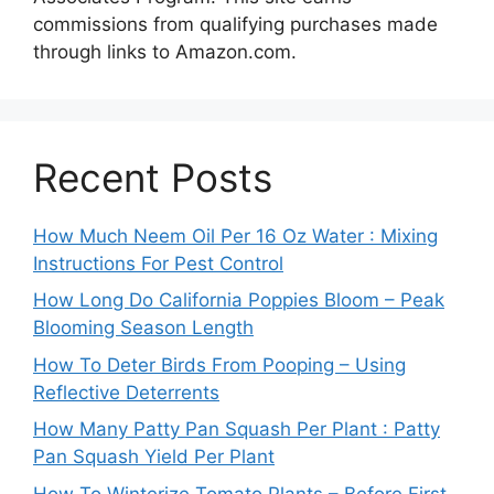
commissions from qualifying purchases made
through links to Amazon.com.
Recent Posts
How Much Neem Oil Per 16 Oz Water : Mixing
Instructions For Pest Control
How Long Do California Poppies Bloom – Peak
Blooming Season Length
How To Deter Birds From Pooping – Using
Reflective Deterrents
How Many Patty Pan Squash Per Plant : Patty
Pan Squash Yield Per Plant
How To Winterize Tomato Plants – Before First