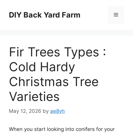
Skip
to
DIY Back Yard Farm
Menu
content
Fir Trees Types :
Cold Hardy
Christmas Tree
Varieties
May 12, 2026
by
ae8yh
When you start looking into conifers for your