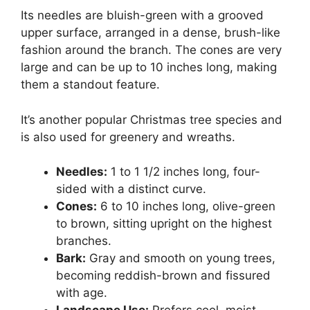
Its needles are bluish-green with a grooved
upper surface, arranged in a dense, brush-like
fashion around the branch. The cones are very
large and can be up to 10 inches long, making
them a standout feature.
It’s another popular Christmas tree species and
is also used for greenery and wreaths.
Needles:
1 to 1 1/2 inches long, four-
sided with a distinct curve.
Cones:
6 to 10 inches long, olive-green
to brown, sitting upright on the highest
branches.
Bark:
Gray and smooth on young trees,
becoming reddish-brown and fissured
with age.