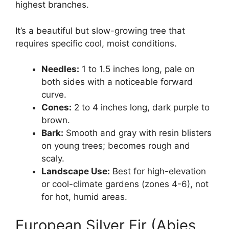
highest branches.
It’s a beautiful but slow-growing tree that
requires specific cool, moist conditions.
Needles:
1 to 1.5 inches long, pale on
both sides with a noticeable forward
curve.
Cones:
2 to 4 inches long, dark purple to
brown.
Bark:
Smooth and gray with resin blisters
on young trees; becomes rough and
scaly.
Landscape Use:
Best for high-elevation
or cool-climate gardens (zones 4-6), not
for hot, humid areas.
European Silver Fir (Abies