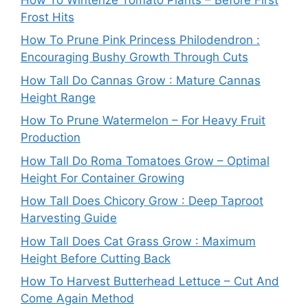
Frost Hits
How To Prune Pink Princess Philodendron :
Encouraging Bushy Growth Through Cuts
How Tall Do Cannas Grow : Mature Cannas
Height Range
How To Prune Watermelon – For Heavy Fruit
Production
How Tall Do Roma Tomatoes Grow – Optimal
Height For Container Growing
How Tall Does Chicory Grow : Deep Taproot
Harvesting Guide
How Tall Does Cat Grass Grow : Maximum
Height Before Cutting Back
How To Harvest Butterhead Lettuce – Cut And
Come Again Method