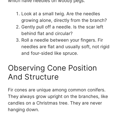
which have needles on woody pegs.
Look at a small twig. Are the needles
growing alone, directly from the branch?
Gently pull off a needle. Is the scar left
behind flat and circular?
Roll a needle between your fingers. Fir
needles are flat and usually soft, not rigid
and four-sided like spruce.
Observing Cone Position
And Structure
Fir cones are unique among common conifers.
They always grow upright on the branches, like
candles on a Christmas tree. They are never
hanging down.