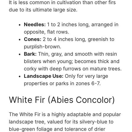
It is less common in cultivation than other firs
due to its ultimate large size.
Needles:
1 to 2 inches long, arranged in
opposite, flat rows.
Cones:
2 to 4 inches long, greenish to
purplish-brown.
Bark:
Thin, gray, and smooth with resin
blisters when young; becomes thick and
corky with deep furrows on mature trees.
Landscape Use:
Only for very large
properties or parks in zones 6-7.
White Fir (Abies Concolor)
The White Fir is a highly adaptable and popular
landscape tree, valued for its silvery-blue to
blue-green foliage and tolerance of drier