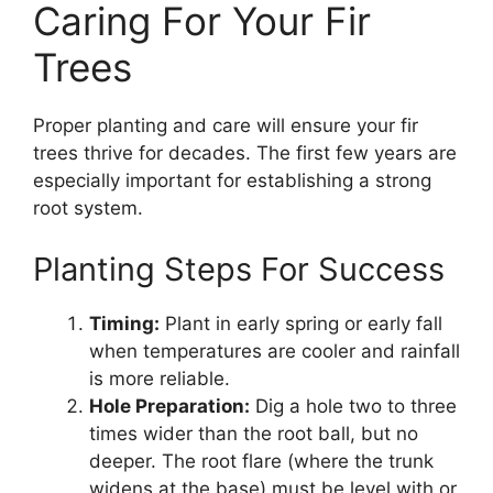
Caring For Your Fir
Trees
Proper planting and care will ensure your fir
trees thrive for decades. The first few years are
especially important for establishing a strong
root system.
Planting Steps For Success
Timing:
Plant in early spring or early fall
when temperatures are cooler and rainfall
is more reliable.
Hole Preparation:
Dig a hole two to three
times wider than the root ball, but no
deeper. The root flare (where the trunk
widens at the base) must be level with or