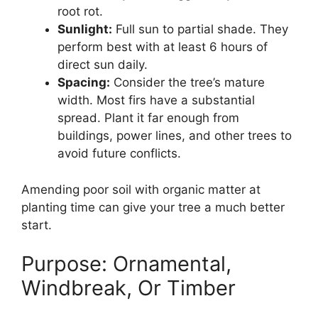
root rot.
Sunlight:
Full sun to partial shade. They
perform best with at least 6 hours of
direct sun daily.
Spacing:
Consider the tree’s mature
width. Most firs have a substantial
spread. Plant it far enough from
buildings, power lines, and other trees to
avoid future conflicts.
Amending poor soil with organic matter at
planting time can give your tree a much better
start.
Purpose: Ornamental,
Windbreak, Or Timber