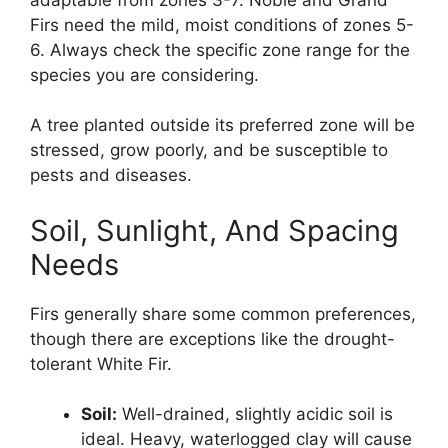
Firs need the mild, moist conditions of zones 5-
6. Always check the specific zone range for the
species you are considering.
A tree planted outside its preferred zone will be
stressed, grow poorly, and be susceptible to
pests and diseases.
Soil, Sunlight, And Spacing
Needs
Firs generally share some common preferences,
though there are exceptions like the drought-
tolerant White Fir.
Soil:
Well-drained, slightly acidic soil is
ideal. Heavy, waterlogged clay will cause