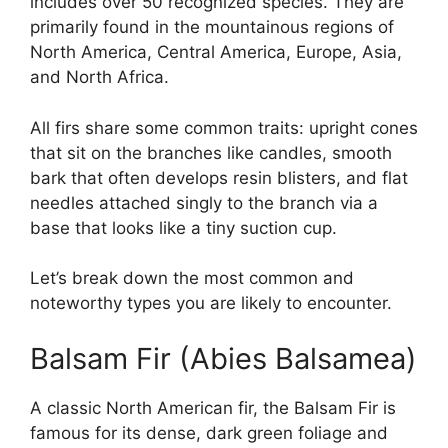
includes over 50 recognized species. They are
primarily found in the mountainous regions of
North America, Central America, Europe, Asia,
and North Africa.
All firs share some common traits: upright cones
that sit on the branches like candles, smooth
bark that often develops resin blisters, and flat
needles attached singly to the branch via a
base that looks like a tiny suction cup.
Let’s break down the most common and
noteworthy types you are likely to encounter.
Balsam Fir (Abies Balsamea)
A classic North American fir, the Balsam Fir is
famous for its dense, dark green foliage and