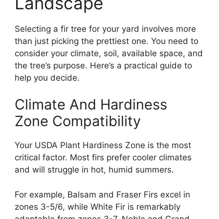
Landscape
Selecting a fir tree for your yard involves more
than just picking the prettiest one. You need to
consider your climate, soil, available space, and
the tree’s purpose. Here’s a practical guide to
help you decide.
Climate And Hardiness
Zone Compatibility
Your USDA Plant Hardiness Zone is the most
critical factor. Most firs prefer cooler climates
and will struggle in hot, humid summers.
For example, Balsam and Fraser Firs excel in
zones 3-5/6, while White Fir is remarkably
adaptable from zones 3-7. Noble and Grand