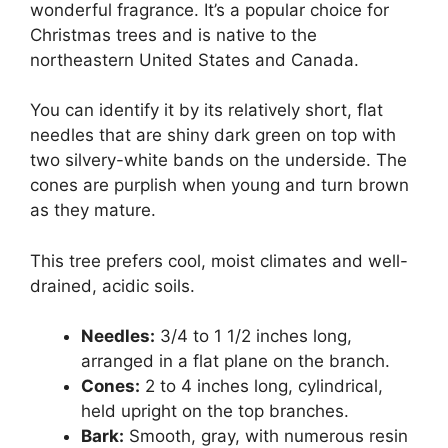
wonderful fragrance. It’s a popular choice for
Christmas trees and is native to the
northeastern United States and Canada.
You can identify it by its relatively short, flat
needles that are shiny dark green on top with
two silvery-white bands on the underside. The
cones are purplish when young and turn brown
as they mature.
This tree prefers cool, moist climates and well-
drained, acidic soils.
Needles:
3/4 to 1 1/2 inches long,
arranged in a flat plane on the branch.
Cones:
2 to 4 inches long, cylindrical,
held upright on the top branches.
Bark:
Smooth, gray, with numerous resin