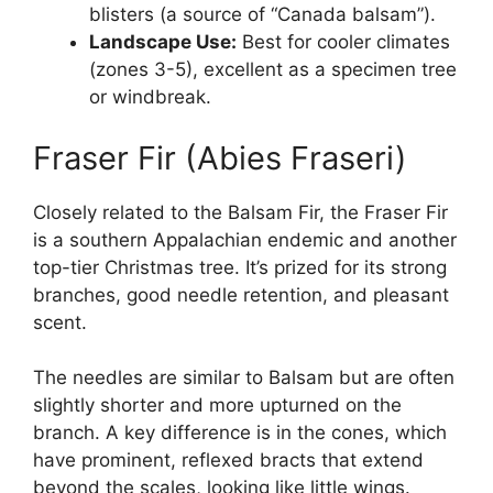
blisters (a source of “Canada balsam”).
Landscape Use:
Best for cooler climates
(zones 3-5), excellent as a specimen tree
or windbreak.
Fraser Fir (Abies Fraseri)
Closely related to the Balsam Fir, the Fraser Fir
is a southern Appalachian endemic and another
top-tier Christmas tree. It’s prized for its strong
branches, good needle retention, and pleasant
scent.
The needles are similar to Balsam but are often
slightly shorter and more upturned on the
branch. A key difference is in the cones, which
have prominent, reflexed bracts that extend
beyond the scales, looking like little wings.