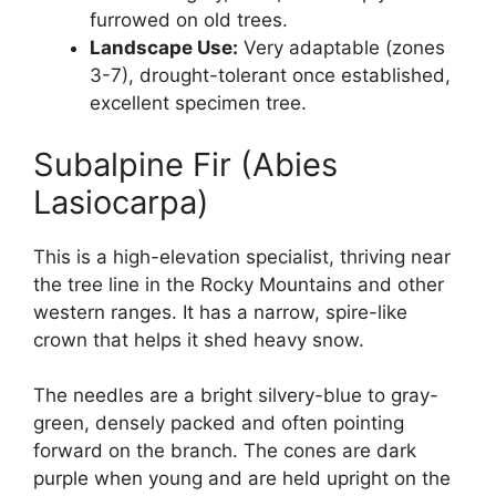
furrowed on old trees.
Landscape Use:
Very adaptable (zones
3-7), drought-tolerant once established,
excellent specimen tree.
Subalpine Fir (Abies
Lasiocarpa)
This is a high-elevation specialist, thriving near
the tree line in the Rocky Mountains and other
western ranges. It has a narrow, spire-like
crown that helps it shed heavy snow.
The needles are a bright silvery-blue to gray-
green, densely packed and often pointing
forward on the branch. The cones are dark
purple when young and are held upright on the