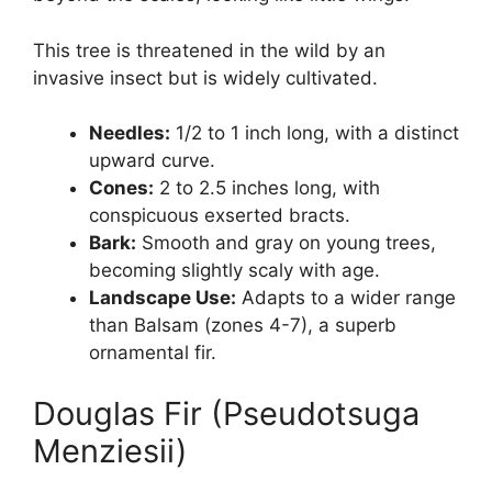
This tree is threatened in the wild by an
invasive insect but is widely cultivated.
Needles:
1/2 to 1 inch long, with a distinct
upward curve.
Cones:
2 to 2.5 inches long, with
conspicuous exserted bracts.
Bark:
Smooth and gray on young trees,
becoming slightly scaly with age.
Landscape Use:
Adapts to a wider range
than Balsam (zones 4-7), a superb
ornamental fir.
Douglas Fir (Pseudotsuga
Menziesii)