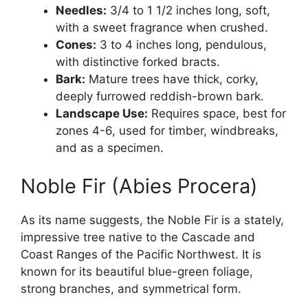
Needles:
3/4 to 1 1/2 inches long, soft,
with a sweet fragrance when crushed.
Cones:
3 to 4 inches long, pendulous,
with distinctive forked bracts.
Bark:
Mature trees have thick, corky,
deeply furrowed reddish-brown bark.
Landscape Use:
Requires space, best for
zones 4-6, used for timber, windbreaks,
and as a specimen.
Noble Fir (Abies Procera)
As its name suggests, the Noble Fir is a stately,
impressive tree native to the Cascade and
Coast Ranges of the Pacific Northwest. It is
known for its beautiful blue-green foliage,
strong branches, and symmetrical form.