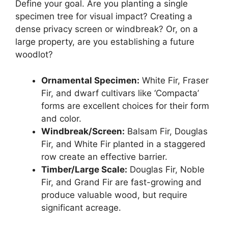
Define your goal. Are you planting a single
specimen tree for visual impact? Creating a
dense privacy screen or windbreak? Or, on a
large property, are you establishing a future
woodlot?
Ornamental Specimen:
White Fir, Fraser
Fir, and dwarf cultivars like ‘Compacta’
forms are excellent choices for their form
and color.
Windbreak/Screen:
Balsam Fir, Douglas
Fir, and White Fir planted in a staggered
row create an effective barrier.
Timber/Large Scale:
Douglas Fir, Noble
Fir, and Grand Fir are fast-growing and
produce valuable wood, but require
significant acreage.