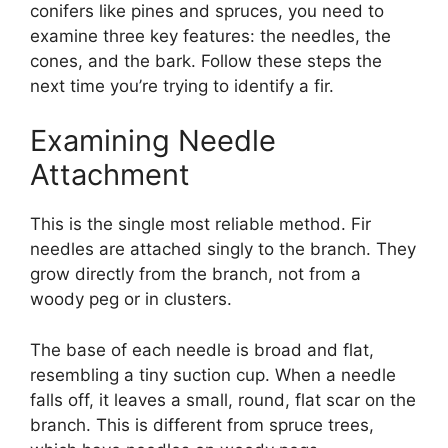
conifers like pines and spruces, you need to
examine three key features: the needles, the
cones, and the bark. Follow these steps the
next time you’re trying to identify a fir.
Examining Needle
Attachment
This is the single most reliable method. Fir
needles are attached singly to the branch. They
grow directly from the branch, not from a
woody peg or in clusters.
The base of each needle is broad and flat,
resembling a tiny suction cup. When a needle
falls off, it leaves a small, round, flat scar on the
branch. This is different from spruce trees,