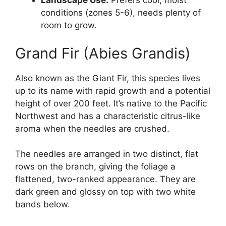
Landscape Use:
Prefers cool, moist
conditions (zones 5-6), needs plenty of
room to grow.
Grand Fir (Abies Grandis)
Also known as the Giant Fir, this species lives
up to its name with rapid growth and a potential
height of over 200 feet. It’s native to the Pacific
Northwest and has a characteristic citrus-like
aroma when the needles are crushed.
The needles are arranged in two distinct, flat
rows on the branch, giving the foliage a
flattened, two-ranked appearance. They are
dark green and glossy on top with two white
bands below.