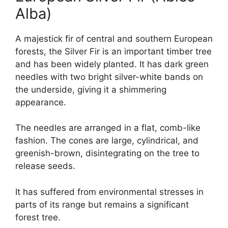
Alba)
A majestick fir of central and southern European
forests, the Silver Fir is an important timber tree
and has been widely planted. It has dark green
needles with two bright silver-white bands on
the underside, giving it a shimmering
appearance.
The needles are arranged in a flat, comb-like
fashion. The cones are large, cylindrical, and
greenish-brown, disintegrating on the tree to
release seeds.
It has suffered from environmental stresses in
parts of its range but remains a significant
forest tree.