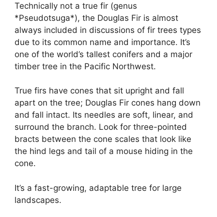
Technically not a true fir (genus
*Pseudotsuga*), the Douglas Fir is almost
always included in discussions of fir trees types
due to its common name and importance. It’s
one of the world’s tallest conifers and a major
timber tree in the Pacific Northwest.
True firs have cones that sit upright and fall
apart on the tree; Douglas Fir cones hang down
and fall intact. Its needles are soft, linear, and
surround the branch. Look for three-pointed
bracts between the cone scales that look like
the hind legs and tail of a mouse hiding in the
cone.
It’s a fast-growing, adaptable tree for large
landscapes.