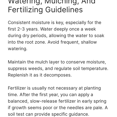
Watering, Mulching, And
Fertilizing Guidelines
Consistent moisture is key, especially for the
first 2-3 years. Water deeply once a week
during dry periods, allowing the water to soak
into the root zone. Avoid frequent, shallow
watering.
Maintain the mulch layer to conserve moisture,
suppress weeds, and regulate soil temperature.
Replenish it as it decomposes.
Fertilizer is usually not necessary at planting
time. After the first year, you can apply a
balanced, slow-release fertilizer in early spring
if growth seems poor or the needles are pale. A
soil test can provide specific guidance.