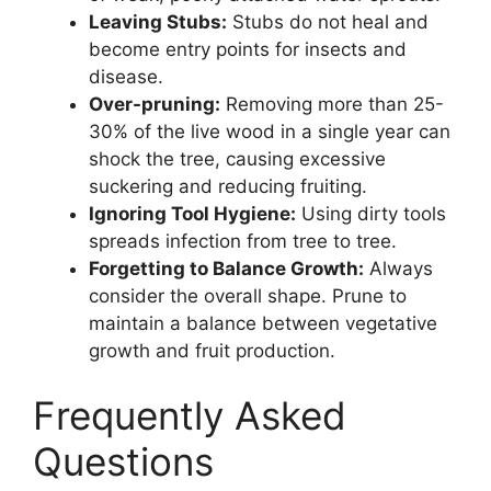
Leaving Stubs:
Stubs do not heal and
become entry points for insects and
disease.
Over-pruning:
Removing more than 25-
30% of the live wood in a single year can
shock the tree, causing excessive
suckering and reducing fruiting.
Ignoring Tool Hygiene:
Using dirty tools
spreads infection from tree to tree.
Forgetting to Balance Growth:
Always
consider the overall shape. Prune to
maintain a balance between vegetative
growth and fruit production.
Frequently Asked
Questions