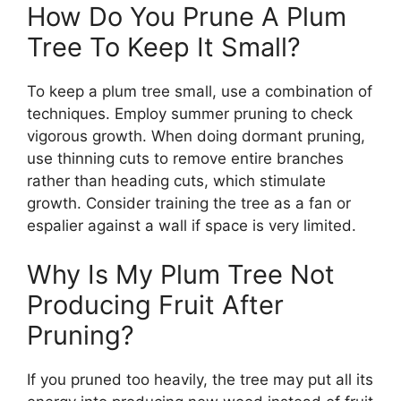
How Do You Prune A Plum
Tree To Keep It Small?
To keep a plum tree small, use a combination of
techniques. Employ summer pruning to check
vigorous growth. When doing dormant pruning,
use thinning cuts to remove entire branches
rather than heading cuts, which stimulate
growth. Consider training the tree as a fan or
espalier against a wall if space is very limited.
Why Is My Plum Tree Not
Producing Fruit After
Pruning?
If you pruned too heavily, the tree may put all its