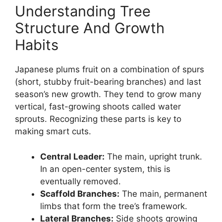
Understanding Tree
Structure And Growth
Habits
Japanese plums fruit on a combination of spurs
(short, stubby fruit-bearing branches) and last
season’s new growth. They tend to grow many
vertical, fast-growing shoots called water
sprouts. Recognizing these parts is key to
making smart cuts.
Central Leader:
The main, upright trunk.
In an open-center system, this is
eventually removed.
Scaffold Branches:
The main, permanent
limbs that form the tree’s framework.
Lateral Branches:
Side shoots growing