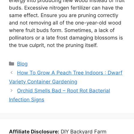
energy into producing new wood instead of fruit
buds. Excessive nitrogen fertilizer can have the
same effect. Ensure you are pruning correctly
and not removing all of the one-year-old wood
where fruit buds form. Sometimes, a lack of
pollinators or a late frost damaging blossoms is
the true culprit, not the pruning itself.
Categories
Blog
How To Grow A Peach Tree Indoors : Dwarf
Variety Container Gardening
Orchid Smells Bad – Root Rot Bacterial
Infection Signs
Affiliate Disclosure:
DIY Backyard Farm