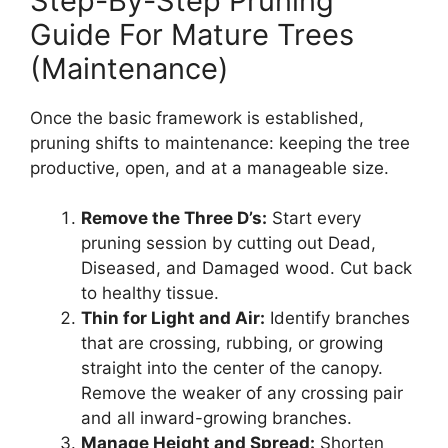
Step-By-Step Pruning
Guide For Mature Trees
(Maintenance)
Once the basic framework is established,
pruning shifts to maintenance: keeping the tree
productive, open, and at a manageable size.
Remove the Three D’s:
Start every
pruning session by cutting out Dead,
Diseased, and Damaged wood. Cut back
to healthy tissue.
Thin for Light and Air:
Identify branches
that are crossing, rubbing, or growing
straight into the center of the canopy.
Remove the weaker of any crossing pair
and all inward-growing branches.
Manage Height and Spread:
Shorten