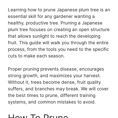
Learning how to prune Japanese plum tree is an
essential skill for any gardener wanting a
healthy, productive tree. Pruning a Japanese
plum tree focuses on creating an open structure
that allows sunlight to reach the developing
fruit. This guide will walk you through the entire
process, from the tools you need to the specific
cuts to make each season.
Proper pruning prevents disease, encourages
strong growth, and maximizes your harvest.
Without it, trees become dense, fruit quality
suffers, and branches may break. We will cover
the best times to prune, different training
systems, and common mistakes to avoid.
How To Prune