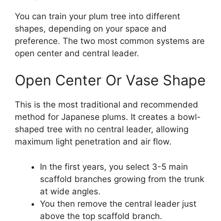
You can train your plum tree into different
shapes, depending on your space and
preference. The two most common systems are
open center and central leader.
Open Center Or Vase Shape
This is the most traditional and recommended
method for Japanese plums. It creates a bowl-
shaped tree with no central leader, allowing
maximum light penetration and air flow.
In the first years, you select 3-5 main
scaffold branches growing from the trunk
at wide angles.
You then remove the central leader just
above the top scaffold branch.