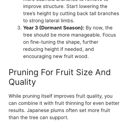
improve structure. Start lowering the
tree’s height by cutting back tall branches
to strong lateral limbs.
Year 3 (Dormant Season):
By now, the
tree should be more manageable. Focus
on fine-tuning the shape, further
reducing height if needed, and
encouraging new fruit wood.
Pruning For Fruit Size And
Quality
While pruning itself improves fruit quality, you
can combine it with fruit thinning for even better
results. Japanese plums often set more fruit
than the tree can support.