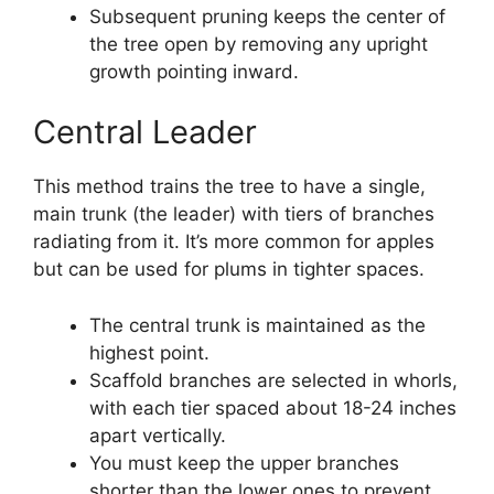
Subsequent pruning keeps the center of
the tree open by removing any upright
growth pointing inward.
Central Leader
This method trains the tree to have a single,
main trunk (the leader) with tiers of branches
radiating from it. It’s more common for apples
but can be used for plums in tighter spaces.
The central trunk is maintained as the
highest point.
Scaffold branches are selected in whorls,
with each tier spaced about 18-24 inches
apart vertically.
You must keep the upper branches
shorter than the lower ones to prevent