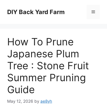
Skip
to
DIY Back Yard Farm
Menu
content
How To Prune
Japanese Plum
Tree : Stone Fruit
Summer Pruning
Guide
May 12, 2026
by
ae8yh