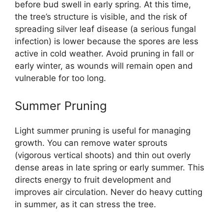
before bud swell in early spring. At this time,
the tree’s structure is visible, and the risk of
spreading silver leaf disease (a serious fungal
infection) is lower because the spores are less
active in cold weather. Avoid pruning in fall or
early winter, as wounds will remain open and
vulnerable for too long.
Summer Pruning
Light summer pruning is useful for managing
growth. You can remove water sprouts
(vigorous vertical shoots) and thin out overly
dense areas in late spring or early summer. This
directs energy to fruit development and
improves air circulation. Never do heavy cutting
in summer, as it can stress the tree.