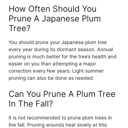
How Often Should You
Prune A Japanese Plum
Tree?
You should prune your Japanese plum tree
every year during its dormant season. Annual
pruning is much better for the tree’s health and
easier on you than attempting a major
correction every few years. Light summer
pruning can also be done as needed.
Can You Prune A Plum Tree
In The Fall?
It is not recommended to prune plum trees in
the fall. Pruning wounds heal slowly at this