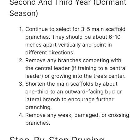
Second And Third Year (Dormant
Season)
Continue to select for 3-5 main scaffold
branches. They should be about 6-10
inches apart vertically and point in
different directions.
Remove any branches competing with
the central leader (if training to a central
leader) or growing into the tree’s center.
Shorten the main scaffolds by about
one-third to an outward-facing bud or
lateral branch to encourage further
branching.
Remove any weak, damaged, or crossing
branches.