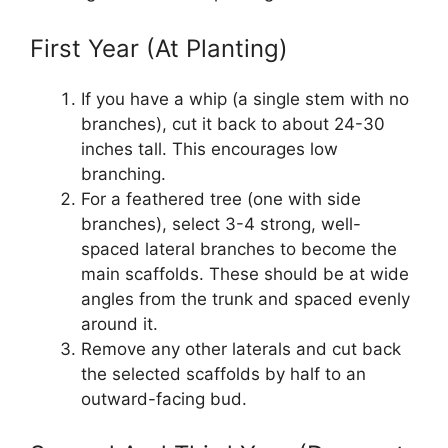
First Year (At Planting)
If you have a whip (a single stem with no
branches), cut it back to about 24-30
inches tall. This encourages low
branching.
For a feathered tree (one with side
branches), select 3-4 strong, well-
spaced lateral branches to become the
main scaffolds. These should be at wide
angles from the trunk and spaced evenly
around it.
Remove any other laterals and cut back
the selected scaffolds by half to an
outward-facing bud.