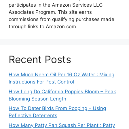
participates in the Amazon Services LLC
Associates Program. This site earns
commissions from qualifying purchases made
through links to Amazon.com.
Recent Posts
How Much Neem Oil Per 16 Oz Water : Mixing
Instructions For Pest Control
How Long Do California Poppies Bloom – Peak
Blooming Season Length
How To Deter Birds From Pooping – Using
Reflective Deterrents
How Many Patty Pan Squash Per Plant : Patty