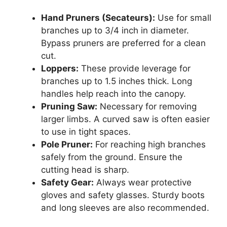
Hand Pruners (Secateurs):
Use for small
branches up to 3/4 inch in diameter.
Bypass pruners are preferred for a clean
cut.
Loppers:
These provide leverage for
branches up to 1.5 inches thick. Long
handles help reach into the canopy.
Pruning Saw:
Necessary for removing
larger limbs. A curved saw is often easier
to use in tight spaces.
Pole Pruner:
For reaching high branches
safely from the ground. Ensure the
cutting head is sharp.
Safety Gear:
Always wear protective
gloves and safety glasses. Sturdy boots
and long sleeves are also recommended.