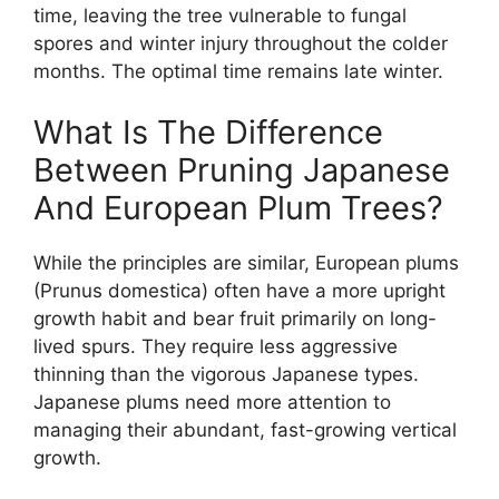
time, leaving the tree vulnerable to fungal
spores and winter injury throughout the colder
months. The optimal time remains late winter.
What Is The Difference
Between Pruning Japanese
And European Plum Trees?
While the principles are similar, European plums
(Prunus domestica) often have a more upright
growth habit and bear fruit primarily on long-
lived spurs. They require less aggressive
thinning than the vigorous Japanese types.
Japanese plums need more attention to
managing their abundant, fast-growing vertical
growth.