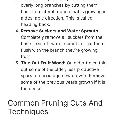
overly long branches by cutting them
back to a lateral branch that is growing in
a desirable direction. This is called
heading back.
Remove Suckers and Water Sprouts:
Completely remove all suckers from the
base. Tear off water sprouts or cut them
flush with the branch they’re growing
from.
Thin Out Fruit Wood:
On older trees, thin
out some of the older, less productive
spurs to encourage new growth. Remove
some of the previous year’s growth if it is
too dense.
Common Pruning Cuts And
Techniques