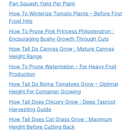
Pan Squash Yield Per Plant
How To Winterize Tomato Plants – Before First
Frost Hits
How To Prune Pink Princess Philodendron :
Encouraging Bushy Growth Through Cuts
How Tall Do Cannas Grow : Mature Cannas
Height Range
How To Prune Watermelon – For Heavy Fruit
Production
How Tall Do Roma Tomatoes Grow – Optimal
Height For Container Growing
How Tall Does Chicory Grow : Deep Taproot
Harvesting Guide
How Tall Does Cat Grass Grow : Maximum
Height Before Cutting Back