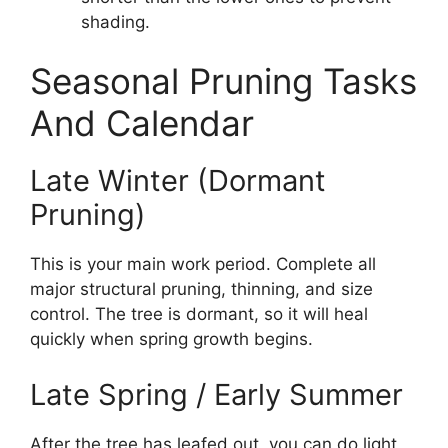
shading.
Seasonal Pruning Tasks
And Calendar
Late Winter (Dormant
Pruning)
This is your main work period. Complete all
major structural pruning, thinning, and size
control. The tree is dormant, so it will heal
quickly when spring growth begins.
Late Spring / Early Summer
After the tree has leafed out, you can do light