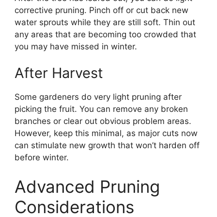
corrective pruning. Pinch off or cut back new
water sprouts while they are still soft. Thin out
any areas that are becoming too crowded that
you may have missed in winter.
After Harvest
Some gardeners do very light pruning after
picking the fruit. You can remove any broken
branches or clear out obvious problem areas.
However, keep this minimal, as major cuts now
can stimulate new growth that won’t harden off
before winter.
Advanced Pruning
Considerations