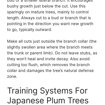
bud or a smaller lateral branch. It encourages
bushy growth just below the cut. Use this
sparingly on mature trees, mainly to control
length. Always cut to a bud or branch that is
pointing in the direction you want new growth
to go, typically outward.
Make all cuts just outside the branch collar (the
slightly swollen area where the branch meets
the trunk or parent limb). Do not leave stubs, as
they won’t heal and invite decay. Also avoid
cutting too flush, which removes the branch
collar and damages the tree’s natural defense
zone.
Training Systems For
Japanese Plum Trees