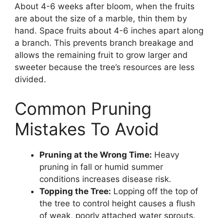
About 4-6 weeks after bloom, when the fruits
are about the size of a marble, thin them by
hand. Space fruits about 4-6 inches apart along
a branch. This prevents branch breakage and
allows the remaining fruit to grow larger and
sweeter because the tree’s resources are less
divided.
Common Pruning
Mistakes To Avoid
Pruning at the Wrong Time:
Heavy
pruning in fall or humid summer
conditions increases disease risk.
Topping the Tree:
Lopping off the top of
the tree to control height causes a flush
of weak, poorly attached water sprouts.