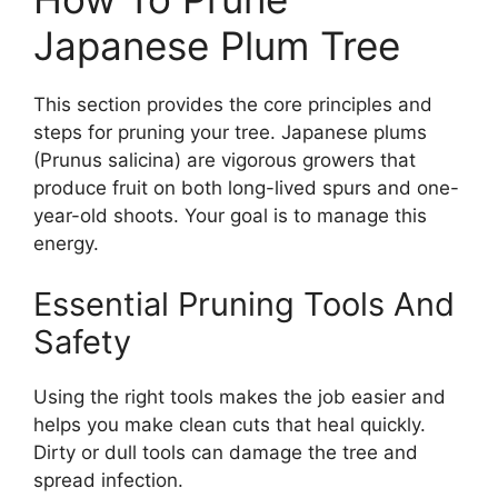
Japanese Plum Tree
This section provides the core principles and
steps for pruning your tree. Japanese plums
(Prunus salicina) are vigorous growers that
produce fruit on both long-lived spurs and one-
year-old shoots. Your goal is to manage this
energy.
Essential Pruning Tools And
Safety
Using the right tools makes the job easier and
helps you make clean cuts that heal quickly.
Dirty or dull tools can damage the tree and
spread infection.