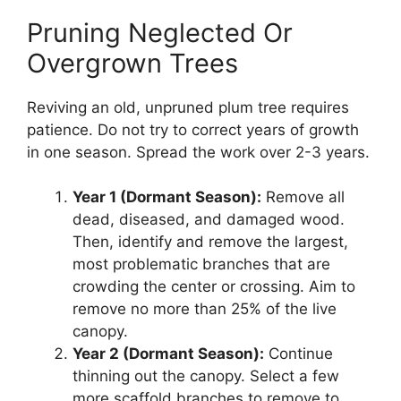
Pruning Neglected Or
Overgrown Trees
Reviving an old, unpruned plum tree requires
patience. Do not try to correct years of growth
in one season. Spread the work over 2-3 years.
Year 1 (Dormant Season):
Remove all
dead, diseased, and damaged wood.
Then, identify and remove the largest,
most problematic branches that are
crowding the center or crossing. Aim to
remove no more than 25% of the live
canopy.
Year 2 (Dormant Season):
Continue
thinning out the canopy. Select a few
more scaffold branches to remove to