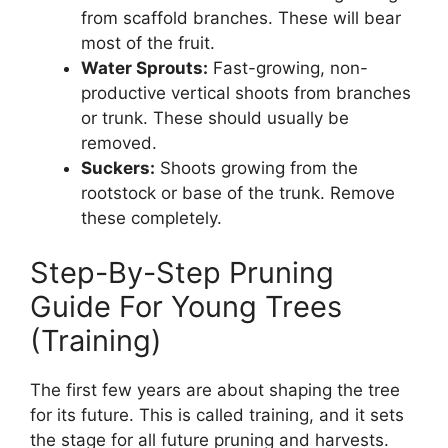
from scaffold branches. These will bear
most of the fruit.
Water Sprouts:
Fast-growing, non-
productive vertical shoots from branches
or trunk. These should usually be
removed.
Suckers:
Shoots growing from the
rootstock or base of the trunk. Remove
these completely.
Step-By-Step Pruning
Guide For Young Trees
(Training)
The first few years are about shaping the tree
for its future. This is called training, and it sets
the stage for all future pruning and harvests.