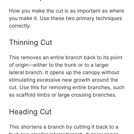
How you make the cut is as important as where
you make it. Use these two primary techniques
correctly.
Thinning Cut
This removes an entire branch back to its point
of origin—either to the trunk or to a larger
lateral branch. It opens up the canopy without
stimulating excessive new growth around the
cut. Use this for removing entire branches, such
as scaffold limbs or large crossing branches.
Heading Cut
This shortens a branch by cutting it back to a