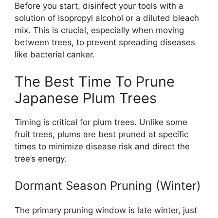
Before you start, disinfect your tools with a
solution of isopropyl alcohol or a diluted bleach
mix. This is crucial, especially when moving
between trees, to prevent spreading diseases
like bacterial canker.
The Best Time To Prune
Japanese Plum Trees
Timing is critical for plum trees. Unlike some
fruit trees, plums are best pruned at specific
times to minimize disease risk and direct the
tree’s energy.
Dormant Season Pruning (Winter)
The primary pruning window is late winter, just