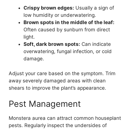
Crispy brown edges:
Usually a sign of
low humidity or underwatering.
Brown spots in the middle of the leaf:
Often caused by sunburn from direct
light.
Soft, dark brown spots:
Can indicate
overwatering, fungal infection, or cold
damage.
Adjust your care based on the symptom. Trim
away severely damaged areas with clean
shears to improve the plant’s appearance.
Pest Management
Monstera aurea can attract common houseplant
pests. Regularly inspect the undersides of