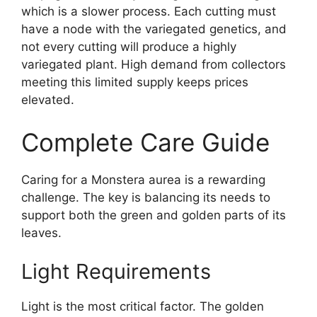
which is a slower process. Each cutting must
have a node with the variegated genetics, and
not every cutting will produce a highly
variegated plant. High demand from collectors
meeting this limited supply keeps prices
elevated.
Complete Care Guide
Caring for a Monstera aurea is a rewarding
challenge. The key is balancing its needs to
support both the green and golden parts of its
leaves.
Light Requirements
Light is the most critical factor. The golden