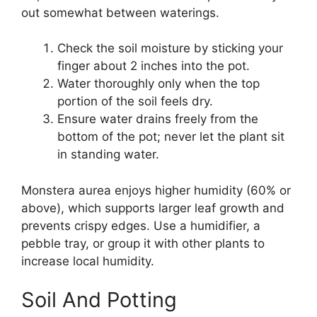
out somewhat between waterings.
Check the soil moisture by sticking your
finger about 2 inches into the pot.
Water thoroughly only when the top
portion of the soil feels dry.
Ensure water drains freely from the
bottom of the pot; never let the plant sit
in standing water.
Monstera aurea enjoys higher humidity (60% or
above), which supports larger leaf growth and
prevents crispy edges. Use a humidifier, a
pebble tray, or group it with other plants to
increase local humidity.
Soil And Potting