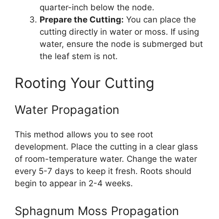
quarter-inch below the node.
Prepare the Cutting:
You can place the
cutting directly in water or moss. If using
water, ensure the node is submerged but
the leaf stem is not.
Rooting Your Cutting
Water Propagation
This method allows you to see root
development. Place the cutting in a clear glass
of room-temperature water. Change the water
every 5-7 days to keep it fresh. Roots should
begin to appear in 2-4 weeks.
Sphagnum Moss Propagation