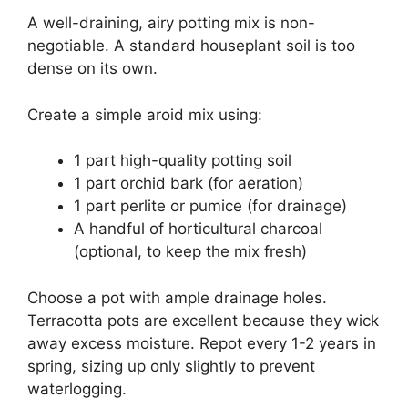
A well-draining, airy potting mix is non-
negotiable. A standard houseplant soil is too
dense on its own.
Create a simple aroid mix using:
1 part high-quality potting soil
1 part orchid bark (for aeration)
1 part perlite or pumice (for drainage)
A handful of horticultural charcoal
(optional, to keep the mix fresh)
Choose a pot with ample drainage holes.
Terracotta pots are excellent because they wick
away excess moisture. Repot every 1-2 years in
spring, sizing up only slightly to prevent
waterlogging.