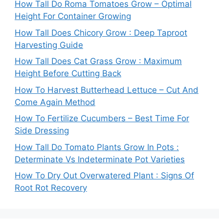
How Tall Do Roma Tomatoes Grow – Optimal
Height For Container Growing
How Tall Does Chicory Grow : Deep Taproot
Harvesting Guide
How Tall Does Cat Grass Grow : Maximum
Height Before Cutting Back
How To Harvest Butterhead Lettuce – Cut And
Come Again Method
How To Fertilize Cucumbers – Best Time For
Side Dressing
How Tall Do Tomato Plants Grow In Pots :
Determinate Vs Indeterminate Pot Varieties
How To Dry Out Overwatered Plant : Signs Of
Root Rot Recovery