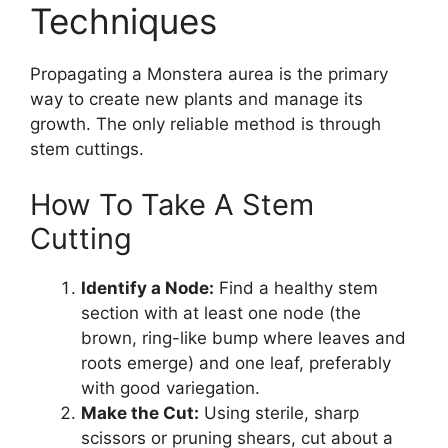
Techniques
Propagating a Monstera aurea is the primary
way to create new plants and manage its
growth. The only reliable method is through
stem cuttings.
How To Take A Stem
Cutting
Identify a Node:
Find a healthy stem
section with at least one node (the
brown, ring-like bump where leaves and
roots emerge) and one leaf, preferably
with good variegation.
Make the Cut:
Using sterile, sharp
scissors or pruning shears, cut about a