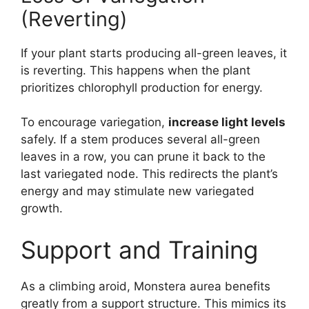
(Reverting)
If your plant starts producing all-green leaves, it
is reverting. This happens when the plant
prioritizes chlorophyll production for energy.
To encourage variegation,
increase light levels
safely. If a stem produces several all-green
leaves in a row, you can prune it back to the
last variegated node. This redirects the plant’s
energy and may stimulate new variegated
growth.
Support and Training
As a climbing aroid, Monstera aurea benefits
greatly from a support structure. This mimics its