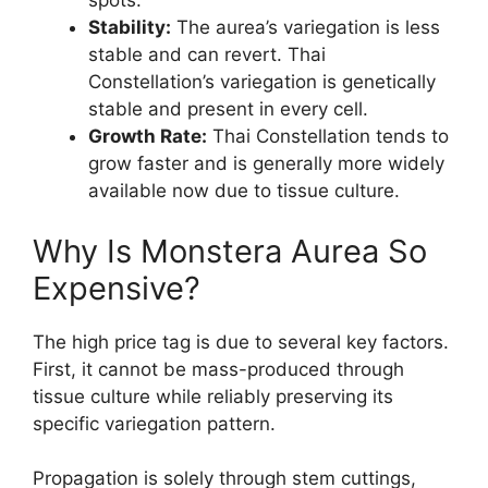
spots.
Stability:
The aurea’s variegation is less
stable and can revert. Thai
Constellation’s variegation is genetically
stable and present in every cell.
Growth Rate:
Thai Constellation tends to
grow faster and is generally more widely
available now due to tissue culture.
Why Is Monstera Aurea So
Expensive?
The high price tag is due to several key factors.
First, it cannot be mass-produced through
tissue culture while reliably preserving its
specific variegation pattern.
Propagation is solely through stem cuttings,