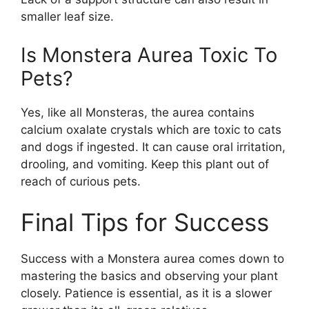
smaller leaf size.
Is Monstera Aurea Toxic To
Pets?
Yes, like all Monsteras, the aurea contains
calcium oxalate crystals which are toxic to cats
and dogs if ingested. It can cause oral irritation,
drooling, and vomiting. Keep this plant out of
reach of curious pets.
Final Tips for Success
Success with a Monstera aurea comes down to
mastering the basics and observing your plant
closely. Patience is essential, as it is a slower