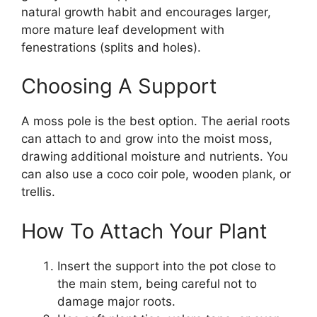
natural growth habit and encourages larger,
more mature leaf development with
fenestrations (splits and holes).
Choosing A Support
A moss pole is the best option. The aerial roots
can attach to and grow into the moist moss,
drawing additional moisture and nutrients. You
can also use a coco coir pole, wooden plank, or
trellis.
How To Attach Your Plant
Insert the support into the pot close to
the main stem, being careful not to
damage major roots.