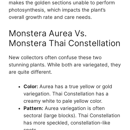
makes the golden sections unable to perform
photosynthesis, which impacts the plant’s
overall growth rate and care needs.
Monstera Aurea Vs.
Monstera Thai Constellation
New collectors often confuse these two
stunning plants. While both are variegated, they
are quite different.
Color:
Aurea has a true yellow or gold
variegation. Thai Constellation has a
creamy white to pale yellow color.
Pattern:
Aurea variegation is often
sectoral (large blocks). Thai Constellation
has more speckled, constellation-like