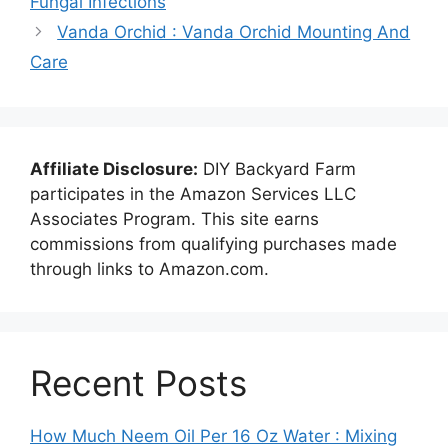
Fungal Infections
Vanda Orchid : Vanda Orchid Mounting And
Care
Affiliate Disclosure:
DIY Backyard Farm
participates in the Amazon Services LLC
Associates Program. This site earns
commissions from qualifying purchases made
through links to Amazon.com.
Recent Posts
How Much Neem Oil Per 16 Oz Water : Mixing