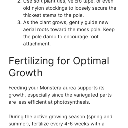
Use soft plant ties, velcro tape, or even
old nylon stockings to loosely secure the
thickest stems to the pole.
As the plant grows, gently guide new
aerial roots toward the moss pole. Keep
the pole damp to encourage root
attachment.
Fertilizing for Optimal
Growth
Feeding your Monstera aurea supports its
growth, especially since the variegated parts
are less efficient at photosynthesis.
During the active growing season (spring and
summer), fertilize every 4-6 weeks with a