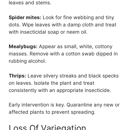
leaves and stems.
Spider mites:
Look for fine webbing and tiny
dots. Wipe leaves with a damp cloth and treat
with insecticidal soap or neem oil.
Mealybugs:
Appear as small, white, cottony
masses. Remove with a cotton swab dipped in
rubbing alcohol.
Thrips:
Leave silvery streaks and black specks
on leaves. Isolate the plant and treat
consistently with an appropriate insecticide.
Early intervention is key. Quarantine any new or
affected plants to prevent spreading.
Loss Of Variegation