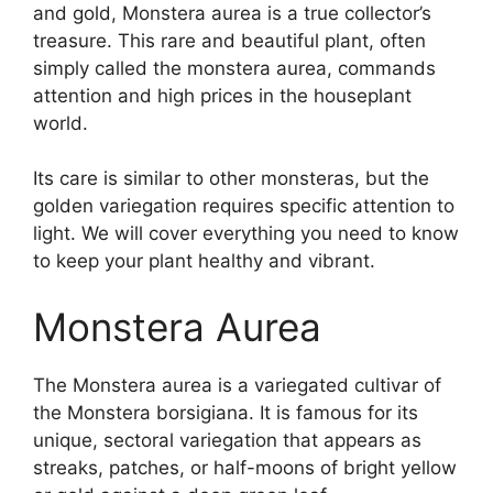
and gold, Monstera aurea is a true collector’s
treasure. This rare and beautiful plant, often
simply called the monstera aurea, commands
attention and high prices in the houseplant
world.
Its care is similar to other monsteras, but the
golden variegation requires specific attention to
light. We will cover everything you need to know
to keep your plant healthy and vibrant.
Monstera Aurea
The Monstera aurea is a variegated cultivar of
the Monstera borsigiana. It is famous for its
unique, sectoral variegation that appears as
streaks, patches, or half-moons of bright yellow