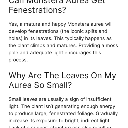
Can Monstera Aurea Get
Fenestrations?
Yes, a mature and happy Monstera aurea will
develop fenestrations (the iconic splits and
holes) in its leaves. This typically happens as
the plant climbs and matures. Providing a moss
pole and adequate light encourages this
process.
Why Are The Leaves On My
Aurea So Small?
Small leaves are usually a sign of insufficient
light. The plant isn’t generating enough energy
to produce large, fenestrated foliage. Gradually
increase its exposure to bright, indirect light.
Lack of a support structure can also result in