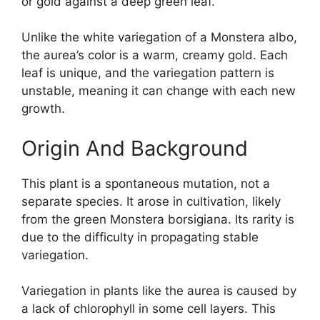
or gold against a deep green leaf.
Unlike the white variegation of a Monstera albo,
the aurea’s color is a warm, creamy gold. Each
leaf is unique, and the variegation pattern is
unstable, meaning it can change with each new
growth.
Origin And Background
This plant is a spontaneous mutation, not a
separate species. It arose in cultivation, likely
from the green Monstera borsigiana. Its rarity is
due to the difficulty in propagating stable
variegation.
Variegation in plants like the aurea is caused by
a lack of chlorophyll in some cell layers. This