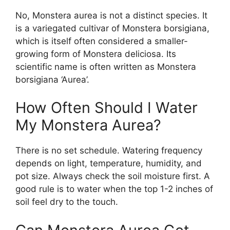
No, Monstera aurea is not a distinct species. It
is a variegated cultivar of Monstera borsigiana,
which is itself often considered a smaller-
growing form of Monstera deliciosa. Its
scientific name is often written as Monstera
borsigiana ‘Aurea’.
How Often Should I Water
My Monstera Aurea?
There is no set schedule. Watering frequency
depends on light, temperature, humidity, and
pot size. Always check the soil moisture first. A
good rule is to water when the top 1-2 inches of
soil feel dry to the touch.