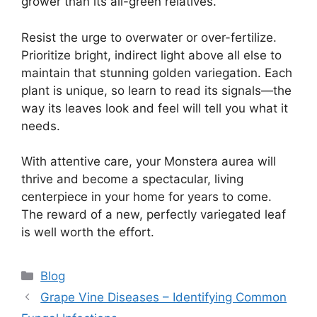
grower than its all-green relatives.
Resist the urge to overwater or over-fertilize.
Prioritize bright, indirect light above all else to
maintain that stunning golden variegation. Each
plant is unique, so learn to read its signals—the
way its leaves look and feel will tell you what it
needs.
With attentive care, your Monstera aurea will
thrive and become a spectacular, living
centerpiece in your home for years to come.
The reward of a new, perfectly variegated leaf
is well worth the effort.
Categories
Blog
Grape Vine Diseases – Identifying Common