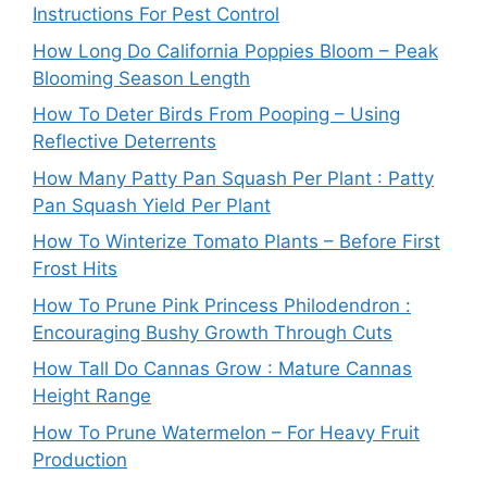
Instructions For Pest Control
How Long Do California Poppies Bloom – Peak
Blooming Season Length
How To Deter Birds From Pooping – Using
Reflective Deterrents
How Many Patty Pan Squash Per Plant : Patty
Pan Squash Yield Per Plant
How To Winterize Tomato Plants – Before First
Frost Hits
How To Prune Pink Princess Philodendron :
Encouraging Bushy Growth Through Cuts
How Tall Do Cannas Grow : Mature Cannas
Height Range
How To Prune Watermelon – For Heavy Fruit
Production