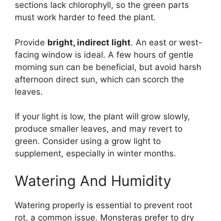
sections lack chlorophyll, so the green parts
must work harder to feed the plant.
Provide
bright, indirect light
. An east or west-
facing window is ideal. A few hours of gentle
morning sun can be beneficial, but avoid harsh
afternoon direct sun, which can scorch the
leaves.
If your light is low, the plant will grow slowly,
produce smaller leaves, and may revert to
green. Consider using a grow light to
supplement, especially in winter months.
Watering And Humidity
Watering properly is essential to prevent root
rot, a common issue. Monsteras prefer to dry