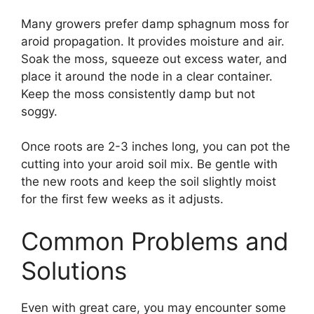
Many growers prefer damp sphagnum moss for
aroid propagation. It provides moisture and air.
Soak the moss, squeeze out excess water, and
place it around the node in a clear container.
Keep the moss consistently damp but not
soggy.
Once roots are 2-3 inches long, you can pot the
cutting into your aroid soil mix. Be gentle with
the new roots and keep the soil slightly moist
for the first few weeks as it adjusts.
Common Problems and
Solutions
Even with great care, you may encounter some