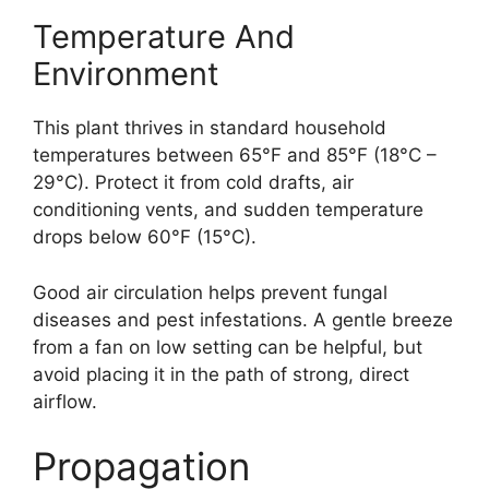
Temperature And
Environment
This plant thrives in standard household
temperatures between 65°F and 85°F (18°C –
29°C). Protect it from cold drafts, air
conditioning vents, and sudden temperature
drops below 60°F (15°C).
Good air circulation helps prevent fungal
diseases and pest infestations. A gentle breeze
from a fan on low setting can be helpful, but
avoid placing it in the path of strong, direct
airflow.
Propagation