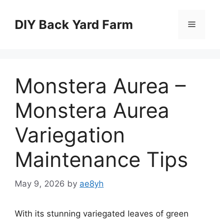
Skip
to
DIY Back Yard Farm
Menu
content
Monstera Aurea –
Monstera Aurea
Variegation
Maintenance Tips
May 9, 2026
by
ae8yh
With its stunning variegated leaves of green