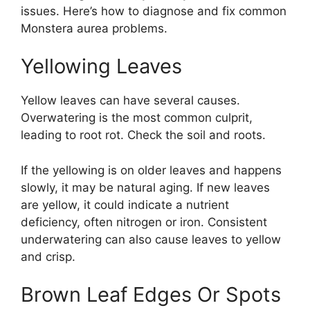
issues. Here’s how to diagnose and fix common
Monstera aurea problems.
Yellowing Leaves
Yellow leaves can have several causes.
Overwatering is the most common culprit,
leading to root rot. Check the soil and roots.
If the yellowing is on older leaves and happens
slowly, it may be natural aging. If new leaves
are yellow, it could indicate a nutrient
deficiency, often nitrogen or iron. Consistent
underwatering can also cause leaves to yellow
and crisp.
Brown Leaf Edges Or Spots