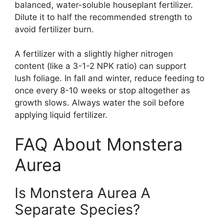
balanced, water-soluble houseplant fertilizer.
Dilute it to half the recommended strength to
avoid fertilizer burn.
A fertilizer with a slightly higher nitrogen
content (like a 3-1-2 NPK ratio) can support
lush foliage. In fall and winter, reduce feeding to
once every 8-10 weeks or stop altogether as
growth slows. Always water the soil before
applying liquid fertilizer.
FAQ About Monstera
Aurea
Is Monstera Aurea A
Separate Species?