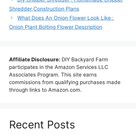
Shredder Construction Plans
What Does An Onion Flower Look Like :
Onion Plant Bolting Flower Description
Affiliate Disclosure:
DIY Backyard Farm
participates in the Amazon Services LLC
Associates Program. This site earns
commissions from qualifying purchases made
through links to Amazon.com.
Recent Posts