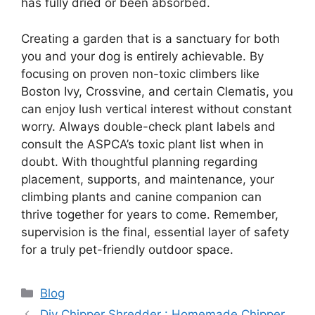
has fully dried or been absorbed.
Creating a garden that is a sanctuary for both
you and your dog is entirely achievable. By
focusing on proven non-toxic climbers like
Boston Ivy, Crossvine, and certain Clematis, you
can enjoy lush vertical interest without constant
worry. Always double-check plant labels and
consult the ASPCA’s toxic plant list when in
doubt. With thoughtful planning regarding
placement, supports, and maintenance, your
climbing plants and canine companion can
thrive together for years to come. Remember,
supervision is the final, essential layer of safety
for a truly pet-friendly outdoor space.
Categories
Blog
Diy Chipper Shredder : Homemade Chipper