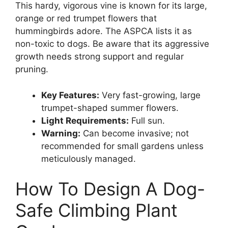
This hardy, vigorous vine is known for its large,
orange or red trumpet flowers that
hummingbirds adore. The ASPCA lists it as
non-toxic to dogs. Be aware that its aggressive
growth needs strong support and regular
pruning.
Key Features:
Very fast-growing, large
trumpet-shaped summer flowers.
Light Requirements:
Full sun.
Warning:
Can become invasive; not
recommended for small gardens unless
meticulously managed.
How To Design A Dog-
Safe Climbing Plant