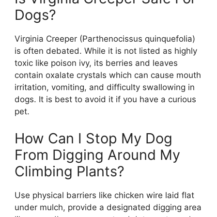
Dogs?
Virginia Creeper (Parthenocissus quinquefolia)
is often debated. While it is not listed as highly
toxic like poison ivy, its berries and leaves
contain oxalate crystals which can cause mouth
irritation, vomiting, and difficulty swallowing in
dogs. It is best to avoid it if you have a curious
pet.
How Can I Stop My Dog
From Digging Around My
Climbing Plants?
Use physical barriers like chicken wire laid flat
under mulch, provide a designated digging area