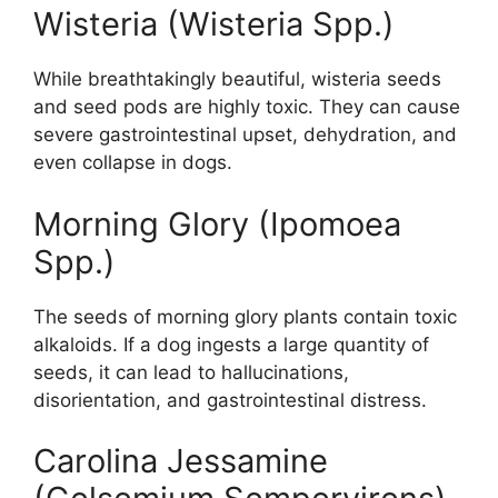
Wisteria (Wisteria Spp.)
While breathtakingly beautiful, wisteria seeds
and seed pods are highly toxic. They can cause
severe gastrointestinal upset, dehydration, and
even collapse in dogs.
Morning Glory (Ipomoea
Spp.)
The seeds of morning glory plants contain toxic
alkaloids. If a dog ingests a large quantity of
seeds, it can lead to hallucinations,
disorientation, and gastrointestinal distress.
Carolina Jessamine