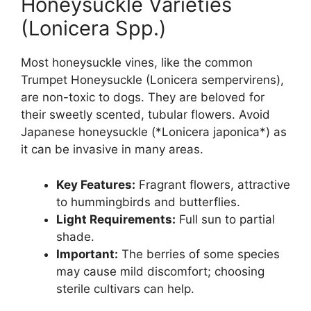
Honeysuckle Varieties
(Lonicera Spp.)
Most honeysuckle vines, like the common
Trumpet Honeysuckle (Lonicera sempervirens),
are non-toxic to dogs. They are beloved for
their sweetly scented, tubular flowers. Avoid
Japanese honeysuckle (*Lonicera japonica*) as
it can be invasive in many areas.
Key Features:
Fragrant flowers, attractive
to hummingbirds and butterflies.
Light Requirements:
Full sun to partial
shade.
Important:
The berries of some species
may cause mild discomfort; choosing
sterile cultivars can help.