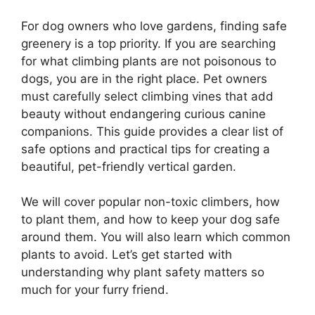
For dog owners who love gardens, finding safe
greenery is a top priority. If you are searching
for what climbing plants are not poisonous to
dogs, you are in the right place. Pet owners
must carefully select climbing vines that add
beauty without endangering curious canine
companions. This guide provides a clear list of
safe options and practical tips for creating a
beautiful, pet-friendly vertical garden.
We will cover popular non-toxic climbers, how
to plant them, and how to keep your dog safe
around them. You will also learn which common
plants to avoid. Let’s get started with
understanding why plant safety matters so
much for your furry friend.