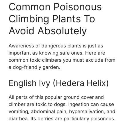
Common Poisonous
Climbing Plants To
Avoid Absolutely
Awareness of dangerous plants is just as
important as knowing safe ones. Here are
common toxic climbers you must exclude from
a dog-friendly garden.
English Ivy (Hedera Helix)
All parts of this popular ground cover and
climber are toxic to dogs. Ingestion can cause
vomiting, abdominal pain, hypersalivation, and
diarrhea. Its berries are particularly poisonous.