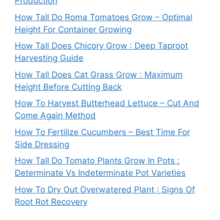
Production
How Tall Do Roma Tomatoes Grow – Optimal
Height For Container Growing
How Tall Does Chicory Grow : Deep Taproot
Harvesting Guide
How Tall Does Cat Grass Grow : Maximum
Height Before Cutting Back
How To Harvest Butterhead Lettuce – Cut And
Come Again Method
How To Fertilize Cucumbers – Best Time For
Side Dressing
How Tall Do Tomato Plants Grow In Pots :
Determinate Vs Indeterminate Pot Varieties
How To Dry Out Overwatered Plant : Signs Of
Root Rot Recovery