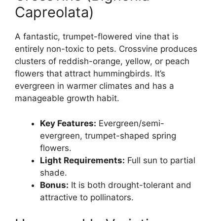
Capreolata)
A fantastic, trumpet-flowered vine that is
entirely non-toxic to pets. Crossvine produces
clusters of reddish-orange, yellow, or peach
flowers that attract hummingbirds. It’s
evergreen in warmer climates and has a
manageable growth habit.
Key Features:
Evergreen/semi-
evergreen, trumpet-shaped spring
flowers.
Light Requirements:
Full sun to partial
shade.
Bonus:
It is both drought-tolerant and
attractive to pollinators.