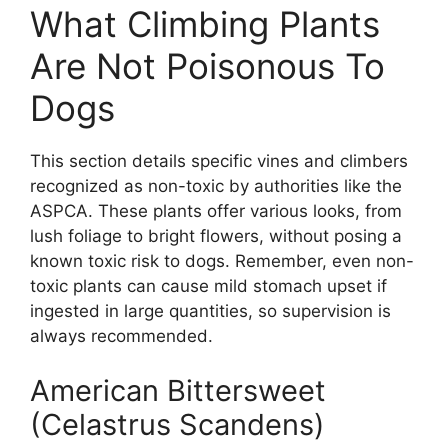
What Climbing Plants
Are Not Poisonous To
Dogs
This section details specific vines and climbers
recognized as non-toxic by authorities like the
ASPCA. These plants offer various looks, from
lush foliage to bright flowers, without posing a
known toxic risk to dogs. Remember, even non-
toxic plants can cause mild stomach upset if
ingested in large quantities, so supervision is
always recommended.
American Bittersweet
(Celastrus Scandens)