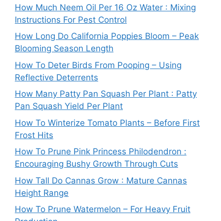
How Much Neem Oil Per 16 Oz Water : Mixing
Instructions For Pest Control
How Long Do California Poppies Bloom – Peak
Blooming Season Length
How To Deter Birds From Pooping – Using
Reflective Deterrents
How Many Patty Pan Squash Per Plant : Patty
Pan Squash Yield Per Plant
How To Winterize Tomato Plants – Before First
Frost Hits
How To Prune Pink Princess Philodendron :
Encouraging Bushy Growth Through Cuts
How Tall Do Cannas Grow : Mature Cannas
Height Range
How To Prune Watermelon – For Heavy Fruit