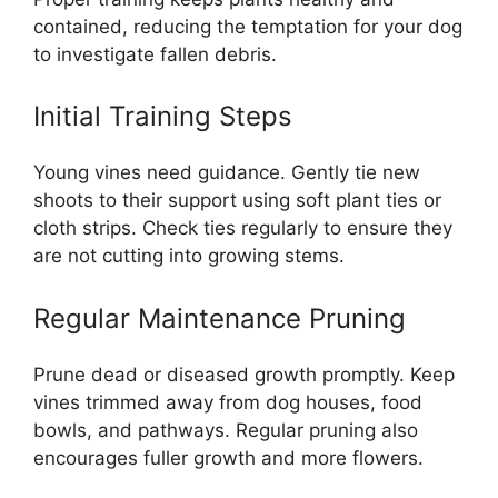
contained, reducing the temptation for your dog
to investigate fallen debris.
Initial Training Steps
Young vines need guidance. Gently tie new
shoots to their support using soft plant ties or
cloth strips. Check ties regularly to ensure they
are not cutting into growing stems.
Regular Maintenance Pruning
Prune dead or diseased growth promptly. Keep
vines trimmed away from dog houses, food
bowls, and pathways. Regular pruning also
encourages fuller growth and more flowers.