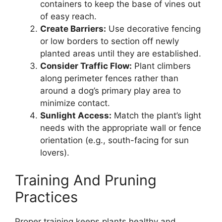
containers to keep the base of vines out
of easy reach.
Create Barriers:
Use decorative fencing
or low borders to section off newly
planted areas until they are established.
Consider Traffic Flow:
Plant climbers
along perimeter fences rather than
around a dog’s primary play area to
minimize contact.
Sunlight Access:
Match the plant’s light
needs with the appropriate wall or fence
orientation (e.g., south-facing for sun
lovers).
Training And Pruning
Practices
Proper training keeps plants healthy and