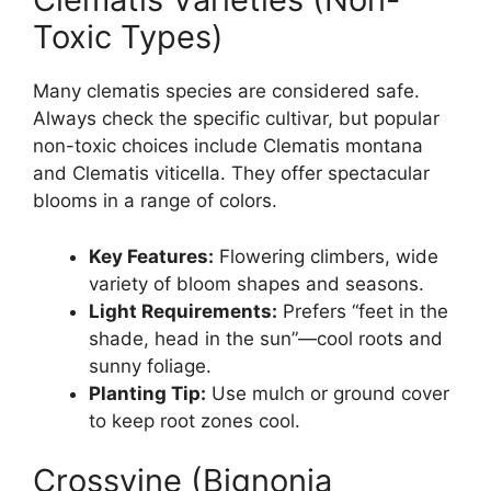
Toxic Types)
Many clematis species are considered safe.
Always check the specific cultivar, but popular
non-toxic choices include Clematis montana
and Clematis viticella. They offer spectacular
blooms in a range of colors.
Key Features:
Flowering climbers, wide
variety of bloom shapes and seasons.
Light Requirements:
Prefers “feet in the
shade, head in the sun”—cool roots and
sunny foliage.
Planting Tip:
Use mulch or ground cover
to keep root zones cool.
Crossvine (Bignonia