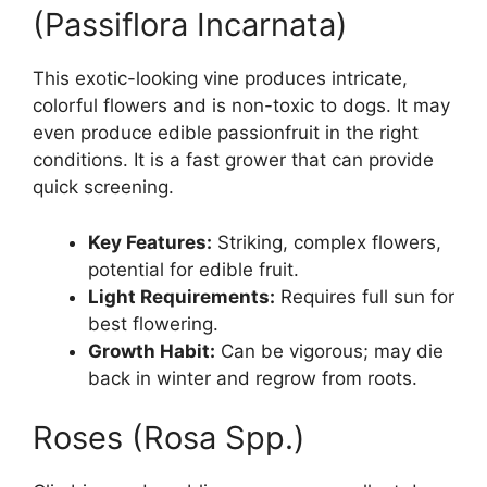
(Passiflora Incarnata)
This exotic-looking vine produces intricate,
colorful flowers and is non-toxic to dogs. It may
even produce edible passionfruit in the right
conditions. It is a fast grower that can provide
quick screening.
Key Features:
Striking, complex flowers,
potential for edible fruit.
Light Requirements:
Requires full sun for
best flowering.
Growth Habit:
Can be vigorous; may die
back in winter and regrow from roots.
Roses (Rosa Spp.)