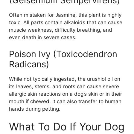
(Gelsemium Sempervirens)
Often mistaken for Jasmine, this plant is highly
toxic. All parts contain alkaloids that can cause
muscle weakness, difficulty breathing, and
even death in severe cases.
Poison Ivy (Toxicodendron
Radicans)
While not typically ingested, the urushiol oil on
its leaves, stems, and roots can cause severe
allergic skin reactions on a dog’s skin or in their
mouth if chewed. It can also transfer to human
hands during petting.
What To Do If Your Dog