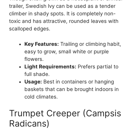
trailer, Swedish Ivy can be used as a tender
climber in shady spots. It is completely non-
toxic and has attractive, rounded leaves with
scalloped edges.
Key Features:
Trailing or climbing habit,
easy to grow, small white or purple
flowers.
Light Requirements:
Prefers partial to
full shade.
Usage:
Best in containers or hanging
baskets that can be brought indoors in
cold climates.
Trumpet Creeper (Campsis
Radicans)