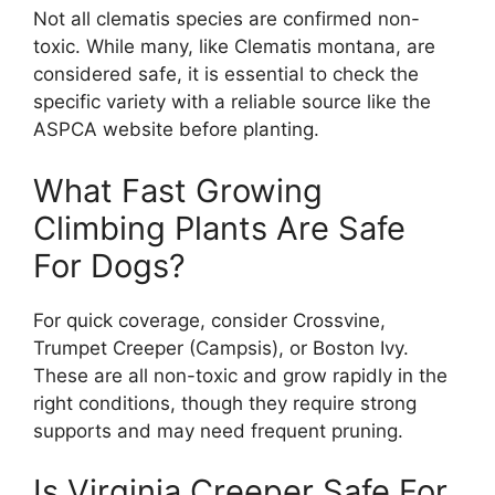
Not all clematis species are confirmed non-
toxic. While many, like Clematis montana, are
considered safe, it is essential to check the
specific variety with a reliable source like the
ASPCA website before planting.
What Fast Growing
Climbing Plants Are Safe
For Dogs?
For quick coverage, consider Crossvine,
Trumpet Creeper (Campsis), or Boston Ivy.
These are all non-toxic and grow rapidly in the
right conditions, though they require strong
supports and may need frequent pruning.
Is Virginia Creeper Safe For