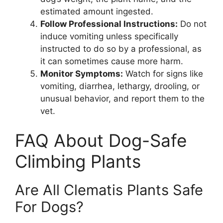
estimated amount ingested.
Follow Professional Instructions:
Do not
induce vomiting unless specifically
instructed to do so by a professional, as
it can sometimes cause more harm.
Monitor Symptoms:
Watch for signs like
vomiting, diarrhea, lethargy, drooling, or
unusual behavior, and report them to the
vet.
FAQ About Dog-Safe
Climbing Plants
Are All Clematis Plants Safe
For Dogs?