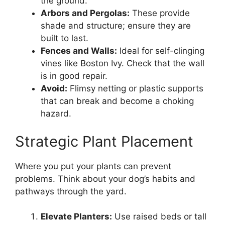
the ground.
Arbors and Pergolas:
These provide
shade and structure; ensure they are
built to last.
Fences and Walls:
Ideal for self-clinging
vines like Boston Ivy. Check that the wall
is in good repair.
Avoid:
Flimsy netting or plastic supports
that can break and become a choking
hazard.
Strategic Plant Placement
Where you put your plants can prevent
problems. Think about your dog’s habits and
pathways through the yard.
Elevate Planters:
Use raised beds or tall