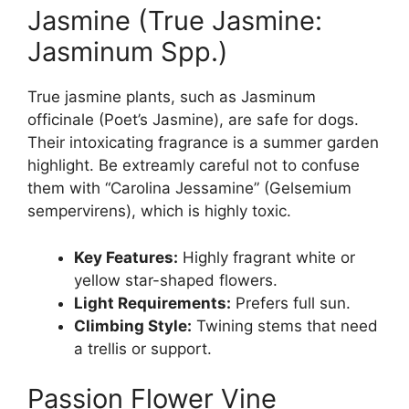
Jasmine (True Jasmine:
Jasminum Spp.)
True jasmine plants, such as Jasminum
officinale (Poet’s Jasmine), are safe for dogs.
Their intoxicating fragrance is a summer garden
highlight. Be extreamly careful not to confuse
them with “Carolina Jessamine” (Gelsemium
sempervirens), which is highly toxic.
Key Features:
Highly fragrant white or
yellow star-shaped flowers.
Light Requirements:
Prefers full sun.
Climbing Style:
Twining stems that need
a trellis or support.
Passion Flower Vine