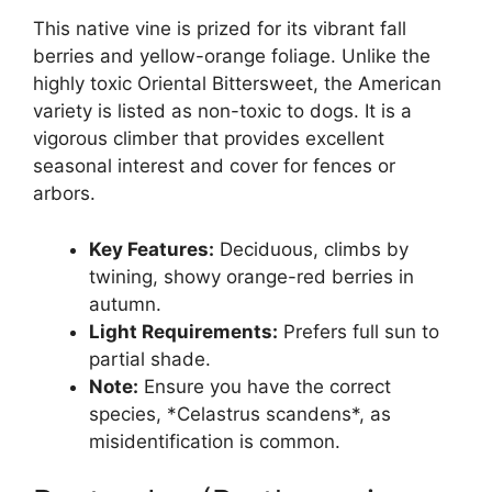
This native vine is prized for its vibrant fall
berries and yellow-orange foliage. Unlike the
highly toxic Oriental Bittersweet, the American
variety is listed as non-toxic to dogs. It is a
vigorous climber that provides excellent
seasonal interest and cover for fences or
arbors.
Key Features:
Deciduous, climbs by
twining, showy orange-red berries in
autumn.
Light Requirements:
Prefers full sun to
partial shade.
Note:
Ensure you have the correct
species, *Celastrus scandens*, as
misidentification is common.