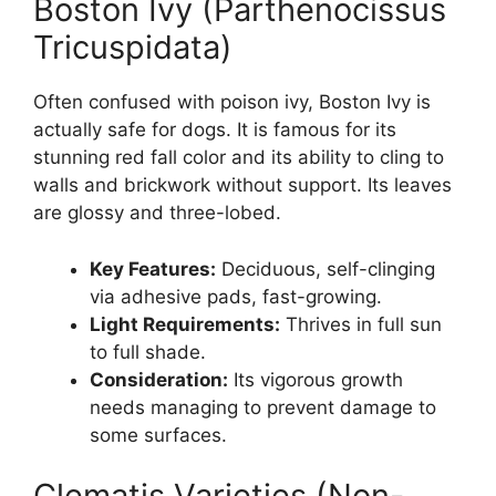
Boston Ivy (Parthenocissus
Tricuspidata)
Often confused with poison ivy, Boston Ivy is
actually safe for dogs. It is famous for its
stunning red fall color and its ability to cling to
walls and brickwork without support. Its leaves
are glossy and three-lobed.
Key Features:
Deciduous, self-clinging
via adhesive pads, fast-growing.
Light Requirements:
Thrives in full sun
to full shade.
Consideration:
Its vigorous growth
needs managing to prevent damage to
some surfaces.
Clematis Varieties (Non-