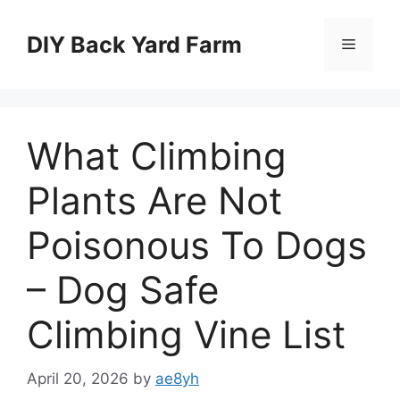
Skip
to
DIY Back Yard Farm
Menu
content
What Climbing
Plants Are Not
Poisonous To Dogs
– Dog Safe
Climbing Vine List
April 20, 2026
by
ae8yh