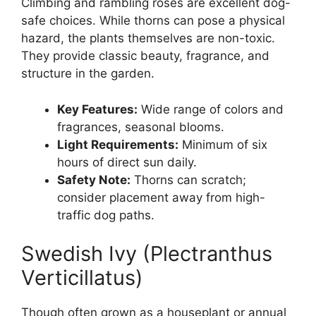
Climbing and rambling roses are excellent dog-
safe choices. While thorns can pose a physical
hazard, the plants themselves are non-toxic.
They provide classic beauty, fragrance, and
structure in the garden.
Key Features:
Wide range of colors and
fragrances, seasonal blooms.
Light Requirements:
Minimum of six
hours of direct sun daily.
Safety Note:
Thorns can scratch;
consider placement away from high-
traffic dog paths.
Swedish Ivy (Plectranthus
Verticillatus)
Though often grown as a houseplant or annual