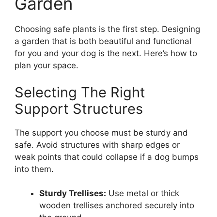
Garden
Choosing safe plants is the first step. Designing
a garden that is both beautiful and functional
for you and your dog is the next. Here’s how to
plan your space.
Selecting The Right
Support Structures
The support you choose must be sturdy and
safe. Avoid structures with sharp edges or
weak points that could collapse if a dog bumps
into them.
Sturdy Trellises:
Use metal or thick
wooden trellises anchored securely into