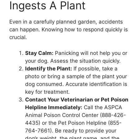
Ingests A Plant
Even in a carefully planned garden, accidents
can happen. Knowing how to respond quickly is
crucial.
Stay Calm:
Panicking will not help you or
your dog. Assess the situation quickly.
Identify the Plant:
If possible, take a
photo or bring a sample of the plant your
dog consumed. Accurate identification is
key for treatment.
Contact Your Veterinarian or Pet Poison
Helpline Immediately:
Call the ASPCA
Animal Poison Control Center (888-426-
4435) or the Pet Poison Helpline (855-
764-7661). Be ready to provide your
dog’s weight, the plant name, and the