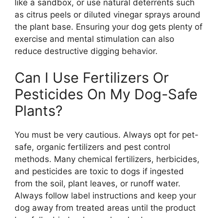
like a sandbox, or use natural deterrents such
as citrus peels or diluted vinegar sprays around
the plant base. Ensuring your dog gets plenty of
exercise and mental stimulation can also
reduce destructive digging behavior.
Can I Use Fertilizers Or
Pesticides On My Dog-Safe
Plants?
You must be very cautious. Always opt for pet-
safe, organic fertilizers and pest control
methods. Many chemical fertilizers, herbicides,
and pesticides are toxic to dogs if ingested
from the soil, plant leaves, or runoff water.
Always follow label instructions and keep your
dog away from treated areas until the product