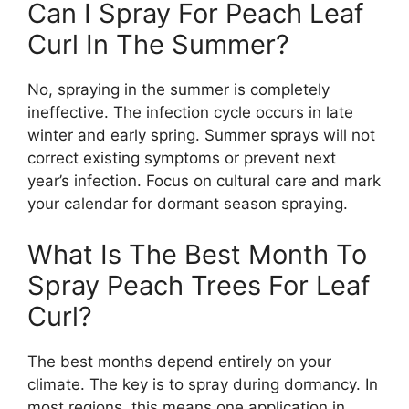
Can I Spray For Peach Leaf
Curl In The Summer?
No, spraying in the summer is completely
ineffective. The infection cycle occurs in late
winter and early spring. Summer sprays will not
correct existing symptoms or prevent next
year’s infection. Focus on cultural care and mark
your calendar for dormant season spraying.
What Is The Best Month To
Spray Peach Trees For Leaf
Curl?
The best months depend entirely on your
climate. The key is to spray during dormancy. In
most regions, this means one application in