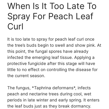
When Is It Too Late To
Spray For Peach Leaf
Curl
It is too late to spray for peach leaf curl once
the tree’s buds begin to swell and show pink. At
this point, the fungal spores have already
infected the emerging leaf tissue. Applying a
protective fungicide after this stage will have
little to no effect on controlling the disease for
the current season.
The fungus, *Taphrina deformans*, infects
peach and nectarine trees during cool, wet
periods in late winter and early spring. It enters
the leaf buds just as they break dormancy.