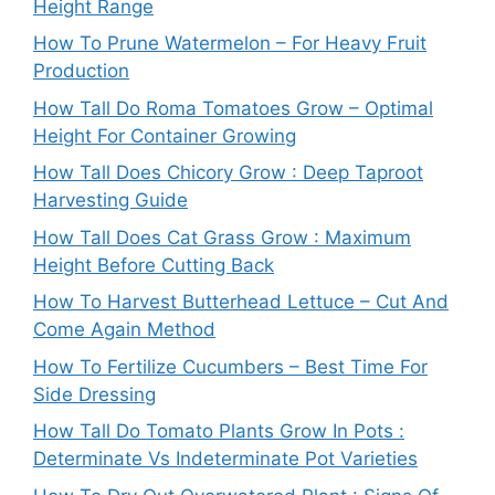
Height Range
How To Prune Watermelon – For Heavy Fruit
Production
How Tall Do Roma Tomatoes Grow – Optimal
Height For Container Growing
How Tall Does Chicory Grow : Deep Taproot
Harvesting Guide
How Tall Does Cat Grass Grow : Maximum
Height Before Cutting Back
How To Harvest Butterhead Lettuce – Cut And
Come Again Method
How To Fertilize Cucumbers – Best Time For
Side Dressing
How Tall Do Tomato Plants Grow In Pots :
Determinate Vs Indeterminate Pot Varieties