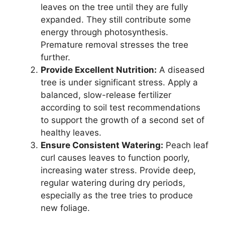
leaves on the tree until they are fully
expanded. They still contribute some
energy through photosynthesis.
Premature removal stresses the tree
further.
Provide Excellent Nutrition:
A diseased
tree is under significant stress. Apply a
balanced, slow-release fertilizer
according to soil test recommendations
to support the growth of a second set of
healthy leaves.
Ensure Consistent Watering:
Peach leaf
curl causes leaves to function poorly,
increasing water stress. Provide deep,
regular watering during dry periods,
especially as the tree tries to produce
new foliage.