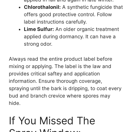
Chlorothalonil:
A synthetic fungicide that
offers good protective control. Follow
label instructions carefully.
Lime Sulfur:
An older organic treatment
applied during dormancy. It can have a
strong odor.
Always read the entire product label before
mixing or applying. The label is the law and
provides critical saftey and application
information. Ensure thorough coverage,
spraying until the bark is dripping, to coat every
bud and branch crevice where spores may
hide.
If You Missed The