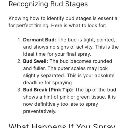
Recognizing Bud Stages
Knowing how to identify bud stages is essential
for perfect timing. Here is what to look for:
Dormant Bud:
The bud is tight, pointed,
and shows no signs of activity. This is the
ideal time for your final spray.
Bud Swell:
The bud becomes rounded
and fuller. The outer scales may look
slightly separated. This is your absolute
deadline for spraying.
Bud Break (Pink Tip):
The tip of the bud
shows a hint of pink or green tissue. It is
now definitively too late to spray
preventatively.
What Happens If You Spray