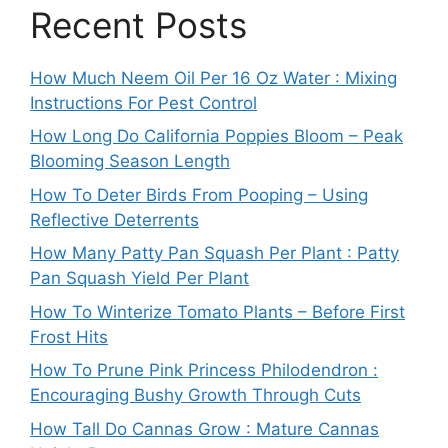
Recent Posts
How Much Neem Oil Per 16 Oz Water : Mixing
Instructions For Pest Control
How Long Do California Poppies Bloom – Peak
Blooming Season Length
How To Deter Birds From Pooping – Using
Reflective Deterrents
How Many Patty Pan Squash Per Plant : Patty
Pan Squash Yield Per Plant
How To Winterize Tomato Plants – Before First
Frost Hits
How To Prune Pink Princess Philodendron :
Encouraging Bushy Growth Through Cuts
How Tall Do Cannas Grow : Mature Cannas