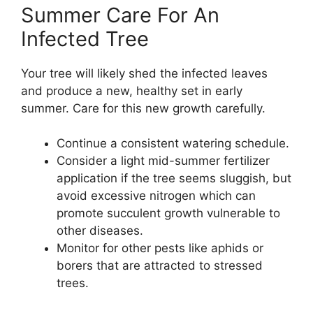
Summer Care For An
Infected Tree
Your tree will likely shed the infected leaves
and produce a new, healthy set in early
summer. Care for this new growth carefully.
Continue a consistent watering schedule.
Consider a light mid-summer fertilizer
application if the tree seems sluggish, but
avoid excessive nitrogen which can
promote succulent growth vulnerable to
other diseases.
Monitor for other pests like aphids or
borers that are attracted to stressed
trees.