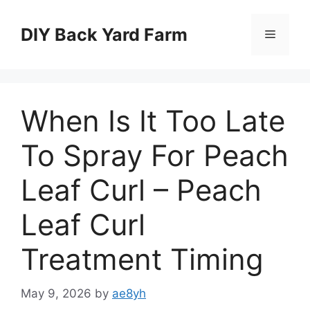
Skip
to
DIY Back Yard Farm
Menu
content
When Is It Too Late
To Spray For Peach
Leaf Curl – Peach
Leaf Curl
Treatment Timing
May 9, 2026
by
ae8yh