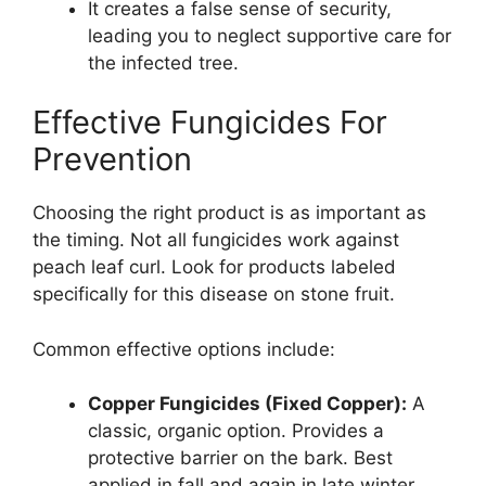
It creates a false sense of security,
leading you to neglect supportive care for
the infected tree.
Effective Fungicides For
Prevention
Choosing the right product is as important as
the timing. Not all fungicides work against
peach leaf curl. Look for products labeled
specifically for this disease on stone fruit.
Common effective options include:
Copper Fungicides (Fixed Copper):
A
classic, organic option. Provides a
protective barrier on the bark. Best
applied in fall and again in late winter.