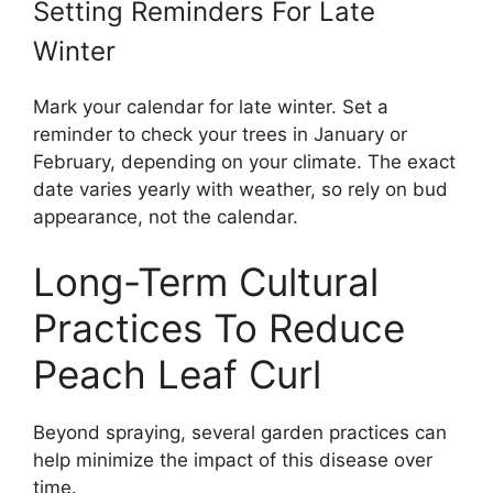
Setting Reminders For Late
Winter
Mark your calendar for late winter. Set a
reminder to check your trees in January or
February, depending on your climate. The exact
date varies yearly with weather, so rely on bud
appearance, not the calendar.
Long-Term Cultural
Practices To Reduce
Peach Leaf Curl
Beyond spraying, several garden practices can
help minimize the impact of this disease over
time.