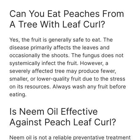
Can You Eat Peaches From
A Tree With Leaf Curl?
Yes, the fruit is generally safe to eat. The
disease primarily affects the leaves and
occasionally the shoots. The fungus does not
systemically infect the fruit. However, a
severely affected tree may produce fewer,
smaller, or lower-quality fruit due to the stress
on its resources. Always wash any fruit before
eating.
Is Neem Oil Effective
Against Peach Leaf Curl?
Neem oil is not a reliable preventative treatment