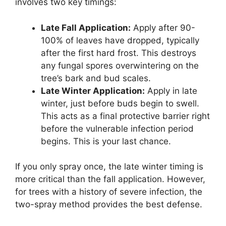
involves two key timings:
Late Fall Application:
Apply after 90-
100% of leaves have dropped, typically
after the first hard frost. This destroys
any fungal spores overwintering on the
tree’s bark and bud scales.
Late Winter Application:
Apply in late
winter, just before buds begin to swell.
This acts as a final protective barrier right
before the vulnerable infection period
begins. This is your last chance.
If you only spray once, the late winter timing is
more critical than the fall application. However,
for trees with a history of severe infection, the
two-spray method provides the best defense.