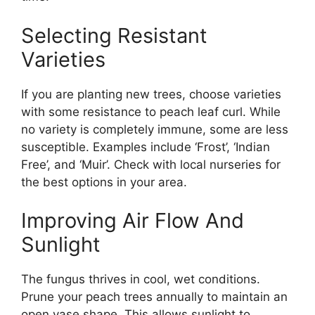
Selecting Resistant
Varieties
If you are planting new trees, choose varieties
with some resistance to peach leaf curl. While
no variety is completely immune, some are less
susceptible. Examples include ‘Frost’, ‘Indian
Free’, and ‘Muir’. Check with local nurseries for
the best options in your area.
Improving Air Flow And
Sunlight
The fungus thrives in cool, wet conditions.
Prune your peach trees annually to maintain an
open vase shape. This allows sunlight to