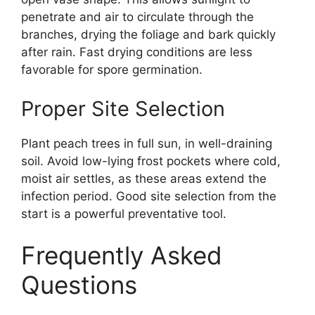
penetrate and air to circulate through the
branches, drying the foliage and bark quickly
after rain. Fast drying conditions are less
favorable for spore germination.
Proper Site Selection
Plant peach trees in full sun, in well-draining
soil. Avoid low-lying frost pockets where cold,
moist air settles, as these areas extend the
infection period. Good site selection from the
start is a powerful preventative tool.
Frequently Asked
Questions