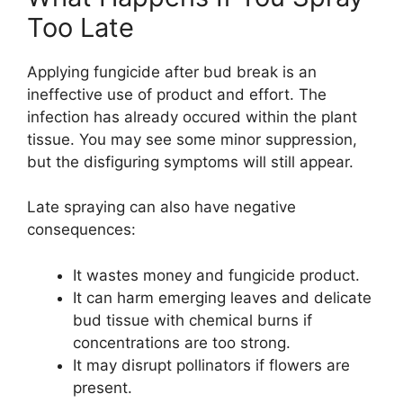
Too Late
Applying fungicide after bud break is an
ineffective use of product and effort. The
infection has already occured within the plant
tissue. You may see some minor suppression,
but the disfiguring symptoms will still appear.
Late spraying can also have negative
consequences:
It wastes money and fungicide product.
It can harm emerging leaves and delicate
bud tissue with chemical burns if
concentrations are too strong.
It may disrupt pollinators if flowers are
present.