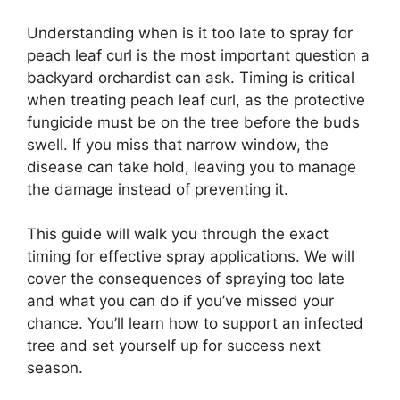
Understanding when is it too late to spray for
peach leaf curl is the most important question a
backyard orchardist can ask. Timing is critical
when treating peach leaf curl, as the protective
fungicide must be on the tree before the buds
swell. If you miss that narrow window, the
disease can take hold, leaving you to manage
the damage instead of preventing it.
This guide will walk you through the exact
timing for effective spray applications. We will
cover the consequences of spraying too late
and what you can do if you’ve missed your
chance. You’ll learn how to support an infected
tree and set yourself up for success next
season.