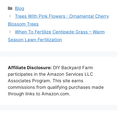
Categories
Blog
Trees With Pink Flowers : Ornamental Cherry
Blossom Trees
When To Fertilize Centipede Grass – Warm
Season Lawn Fertilization
Affiliate Disclosure:
DIY Backyard Farm
participates in the Amazon Services LLC
Associates Program. This site earns
commissions from qualifying purchases made
through links to Amazon.com.