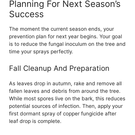
Planning For Next Season’s
Success
The moment the current season ends, your
prevention plan for next year begins. Your goal
is to reduce the fungal inoculum on the tree and
time your sprays perfectly.
Fall Cleanup And Preparation
As leaves drop in autumn, rake and remove all
fallen leaves and debris from around the tree.
While most spores live on the bark, this reduces
potential sources of infection. Then, apply your
first dormant spray of copper fungicide after
leaf drop is complete.