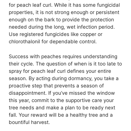
for peach leaf curl. While it has some fungicidal
properties, it is not strong enough or persistent
enough on the bark to provide the protection
needed during the long, wet infection period.
Use registered fungicides like copper or
chlorothalonil for dependable control.
Success with peaches requires understanding
their cycle. The question of when is it too late to
spray for peach leaf curl defines your entire
season. By acting during dormancy, you take a
proactive step that prevents a season of
disappointment. If you’ve missed the window
this year, commit to the supportive care your
tree needs and make a plan to be ready next
fall. Your reward will be a healthy tree and a
bountiful harvest.