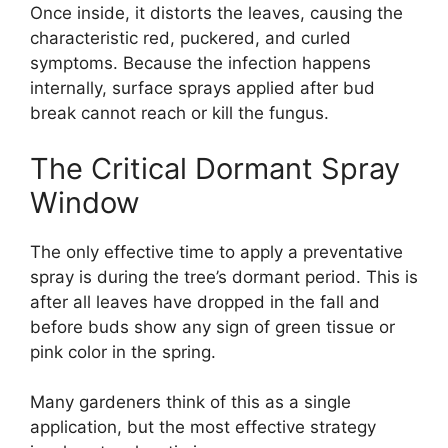
Once inside, it distorts the leaves, causing the
characteristic red, puckered, and curled
symptoms. Because the infection happens
internally, surface sprays applied after bud
break cannot reach or kill the fungus.
The Critical Dormant Spray
Window
The only effective time to apply a preventative
spray is during the tree’s dormant period. This is
after all leaves have dropped in the fall and
before buds show any sign of green tissue or
pink color in the spring.
Many gardeners think of this as a single
application, but the most effective strategy