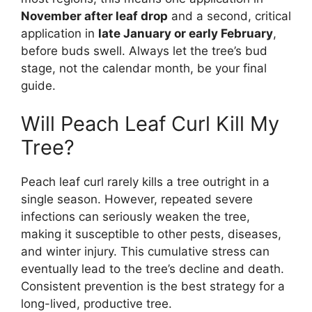
November after leaf drop
and a second, critical
application in
late January or early February
,
before buds swell. Always let the tree’s bud
stage, not the calendar month, be your final
guide.
Will Peach Leaf Curl Kill My
Tree?
Peach leaf curl rarely kills a tree outright in a
single season. However, repeated severe
infections can seriously weaken the tree,
making it susceptible to other pests, diseases,
and winter injury. This cumulative stress can
eventually lead to the tree’s decline and death.
Consistent prevention is the best strategy for a
long-lived, productive tree.