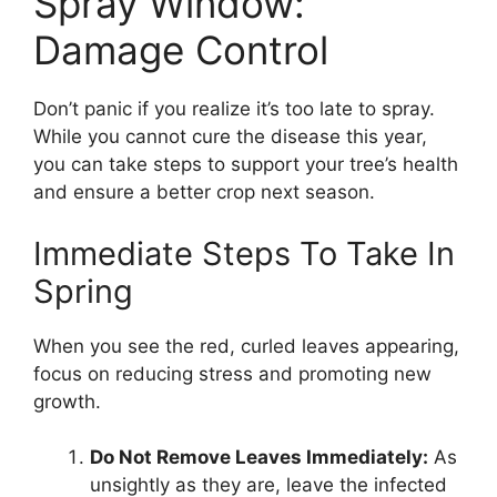
Spray Window:
Damage Control
Don’t panic if you realize it’s too late to spray.
While you cannot cure the disease this year,
you can take steps to support your tree’s health
and ensure a better crop next season.
Immediate Steps To Take In
Spring
When you see the red, curled leaves appearing,
focus on reducing stress and promoting new
growth.
Do Not Remove Leaves Immediately:
As
unsightly as they are, leave the infected