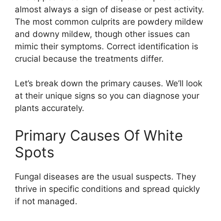
almost always a sign of disease or pest activity.
The most common culprits are powdery mildew
and downy mildew, though other issues can
mimic their symptoms. Correct identification is
crucial because the treatments differ.
Let’s break down the primary causes. We’ll look
at their unique signs so you can diagnose your
plants accurately.
Primary Causes Of White
Spots
Fungal diseases are the usual suspects. They
thrive in specific conditions and spread quickly
if not managed.