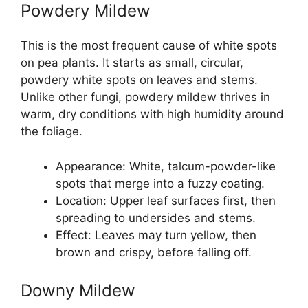
Powdery Mildew
This is the most frequent cause of white spots
on pea plants. It starts as small, circular,
powdery white spots on leaves and stems.
Unlike other fungi, powdery mildew thrives in
warm, dry conditions with high humidity around
the foliage.
Appearance: White, talcum-powder-like
spots that merge into a fuzzy coating.
Location: Upper leaf surfaces first, then
spreading to undersides and stems.
Effect: Leaves may turn yellow, then
brown and crispy, before falling off.
Downy Mildew