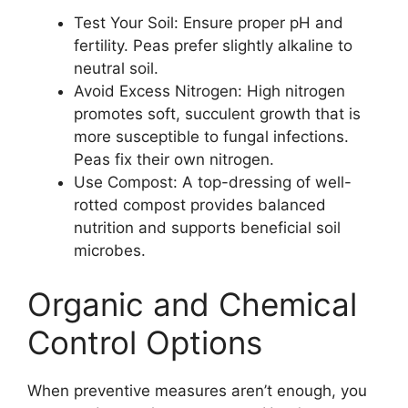
Test Your Soil: Ensure proper pH and
fertility. Peas prefer slightly alkaline to
neutral soil.
Avoid Excess Nitrogen: High nitrogen
promotes soft, succulent growth that is
more susceptible to fungal infections.
Peas fix their own nitrogen.
Use Compost: A top-dressing of well-
rotted compost provides balanced
nutrition and supports beneficial soil
microbes.
Organic and Chemical
Control Options
When preventive measures aren’t enough, you