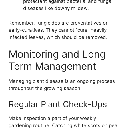
protectant against bacterial and fungal
diseases like downy mildew.
Remember, fungicides are preventatives or
early-curatives. They cannot “cure” heavily
infected leaves, which should be removed.
Monitoring and Long
Term Management
Managing plant disease is an ongoing process
throughout the growing season.
Regular Plant Check-Ups
Make inspection a part of your weekly
gardening routine. Catching white spots on pea