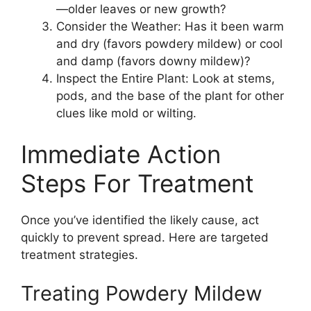
—older leaves or new growth?
Consider the Weather: Has it been warm
and dry (favors powdery mildew) or cool
and damp (favors downy mildew)?
Inspect the Entire Plant: Look at stems,
pods, and the base of the plant for other
clues like mold or wilting.
Immediate Action
Steps For Treatment
Once you’ve identified the likely cause, act
quickly to prevent spread. Here are targeted
treatment strategies.
Treating Powdery Mildew