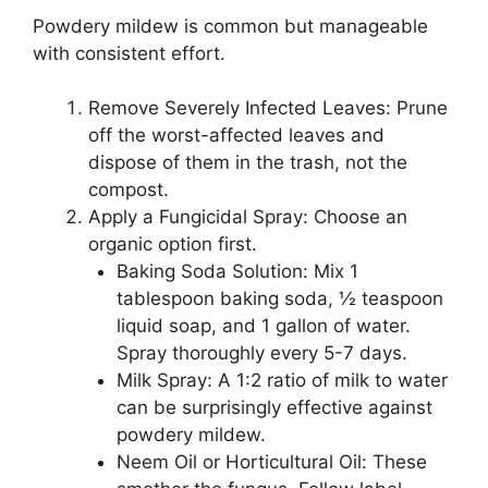
Powdery mildew is common but manageable
with consistent effort.
Remove Severely Infected Leaves: Prune
off the worst-affected leaves and
dispose of them in the trash, not the
compost.
Apply a Fungicidal Spray: Choose an
organic option first.
Baking Soda Solution: Mix 1
tablespoon baking soda, ½ teaspoon
liquid soap, and 1 gallon of water.
Spray thoroughly every 5-7 days.
Milk Spray: A 1:2 ratio of milk to water
can be surprisingly effective against
powdery mildew.
Neem Oil or Horticultural Oil: These