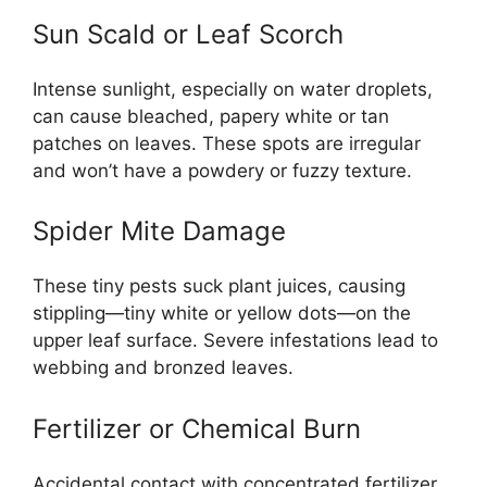
Sun Scald or Leaf Scorch
Intense sunlight, especially on water droplets,
can cause bleached, papery white or tan
patches on leaves. These spots are irregular
and won’t have a powdery or fuzzy texture.
Spider Mite Damage
These tiny pests suck plant juices, causing
stippling—tiny white or yellow dots—on the
upper leaf surface. Severe infestations lead to
webbing and bronzed leaves.
Fertilizer or Chemical Burn
Accidental contact with concentrated fertilizer