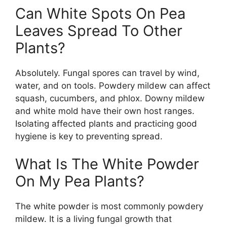
Can White Spots On Pea
Leaves Spread To Other
Plants?
Absolutely. Fungal spores can travel by wind,
water, and on tools. Powdery mildew can affect
squash, cucumbers, and phlox. Downy mildew
and white mold have their own host ranges.
Isolating affected plants and practicing good
hygiene is key to preventing spread.
What Is The White Powder
On My Pea Plants?
The white powder is most commonly powdery
mildew. It is a living fungal growth that