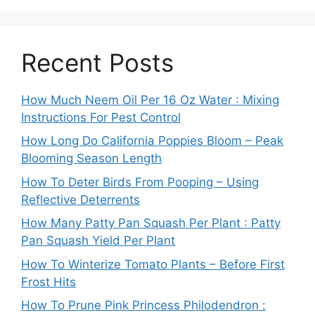
Recent Posts
How Much Neem Oil Per 16 Oz Water : Mixing
Instructions For Pest Control
How Long Do California Poppies Bloom – Peak
Blooming Season Length
How To Deter Birds From Pooping – Using
Reflective Deterrents
How Many Patty Pan Squash Per Plant : Patty
Pan Squash Yield Per Plant
How To Winterize Tomato Plants – Before First
Frost Hits
How To Prune Pink Princess Philodendron :