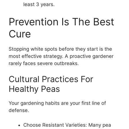
least 3 years.
Prevention Is The Best
Cure
Stopping white spots before they start is the
most effective strategy. A proactive gardener
rarely faces severe outbreaks.
Cultural Practices For
Healthy Peas
Your gardening habits are your first line of
defense.
Choose Resistant Varieties: Many pea