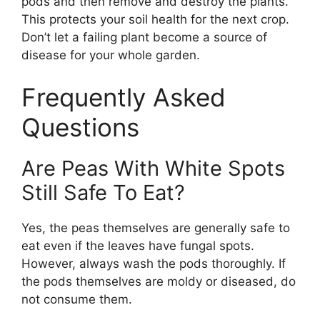
pods and then remove and destroy the plants.
This protects your soil health for the next crop.
Don’t let a failing plant become a source of
disease for your whole garden.
Frequently Asked
Questions
Are Peas With White Spots
Still Safe To Eat?
Yes, the peas themselves are generally safe to
eat even if the leaves have fungal spots.
However, always wash the pods thoroughly. If
the pods themselves are moldy or diseased, do
not consume them.