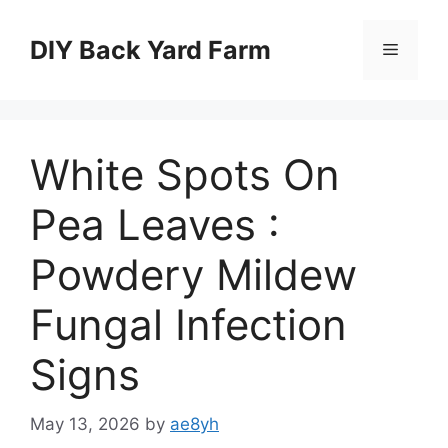
Skip
to
DIY Back Yard Farm
Menu
content
White Spots On
Pea Leaves :
Powdery Mildew
Fungal Infection
Signs
May 13, 2026
by
ae8yh