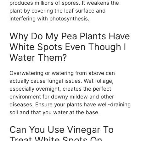
produces millions of spores. It weakens the
plant by covering the leaf surface and
interfering with photosynthesis.
Why Do My Pea Plants Have
White Spots Even Though I
Water Them?
Overwatering or watering from above can
actually cause fungal issues. Wet foliage,
especially overnight, creates the perfect
environment for downy mildew and other
diseases. Ensure your plants have well-draining
soil and that you water at the base.
Can You Use Vinegar To
Treat White Spots On