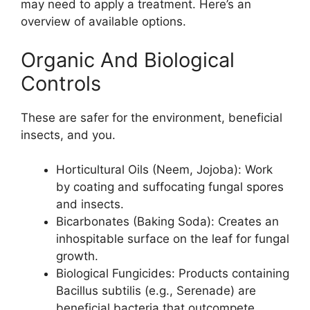
may need to apply a treatment. Here’s an
overview of available options.
Organic And Biological
Controls
These are safer for the environment, beneficial
insects, and you.
Horticultural Oils (Neem, Jojoba): Work
by coating and suffocating fungal spores
and insects.
Bicarbonates (Baking Soda): Creates an
inhospitable surface on the leaf for fungal
growth.
Biological Fungicides: Products containing
Bacillus subtilis (e.g., Serenade) are
beneficial bacteria that outcompete