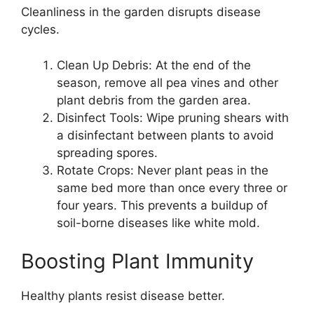
Cleanliness in the garden disrupts disease
cycles.
Clean Up Debris: At the end of the
season, remove all pea vines and other
plant debris from the garden area.
Disinfect Tools: Wipe pruning shears with
a disinfectant between plants to avoid
spreading spores.
Rotate Crops: Never plant peas in the
same bed more than once every three or
four years. This prevents a buildup of
soil-borne diseases like white mold.
Boosting Plant Immunity
Healthy plants resist disease better.