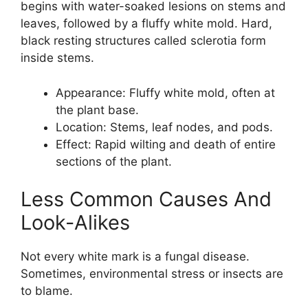
begins with water-soaked lesions on stems and
leaves, followed by a fluffy white mold. Hard,
black resting structures called sclerotia form
inside stems.
Appearance: Fluffy white mold, often at
the plant base.
Location: Stems, leaf nodes, and pods.
Effect: Rapid wilting and death of entire
sections of the plant.
Less Common Causes And
Look-Alikes
Not every white mark is a fungal disease.
Sometimes, environmental stress or insects are
to blame.