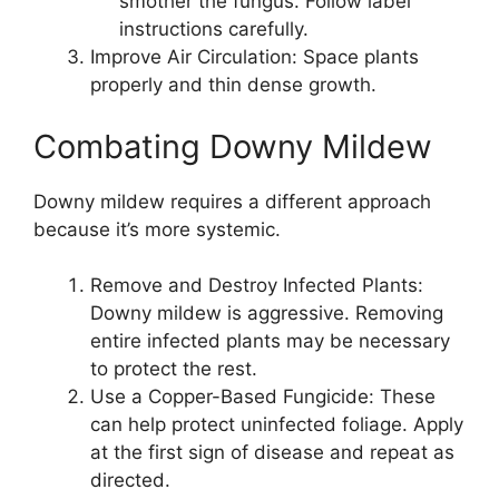
smother the fungus. Follow label
instructions carefully.
Improve Air Circulation: Space plants
properly and thin dense growth.
Combating Downy Mildew
Downy mildew requires a different approach
because it’s more systemic.
Remove and Destroy Infected Plants:
Downy mildew is aggressive. Removing
entire infected plants may be necessary
to protect the rest.
Use a Copper-Based Fungicide: These
can help protect uninfected foliage. Apply
at the first sign of disease and repeat as
directed.