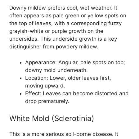
Downy mildew prefers cool, wet weather. It
often appears as pale green or yellow spots on
the top of leaves, with a corresponding fuzzy
grayish-white or purple growth on the
undersides. This underside growth is a key
distinguisher from powdery mildew.
Appearance: Angular, pale spots on top;
downy mold underneath.
Location: Lower, older leaves first,
moving upward.
Effect: Leaves can become distorted and
drop prematurely.
White Mold (Sclerotinia)
This is a more serious soil-borne disease. It