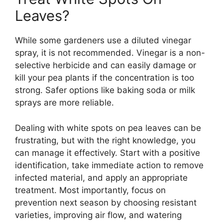
Leaves?
While some gardeners use a diluted vinegar
spray, it is not recommended. Vinegar is a non-
selective herbicide and can easily damage or
kill your pea plants if the concentration is too
strong. Safer options like baking soda or milk
sprays are more reliable.
Dealing with white spots on pea leaves can be
frustrating, but with the right knowledge, you
can manage it effectively. Start with a positive
identification, take immediate action to remove
infected material, and apply an appropriate
treatment. Most importantly, focus on
prevention next season by choosing resistant
varieties, improving air flow, and watering