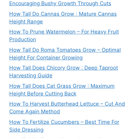
Encouraging Bushy Growth Through Cuts
How Tall Do Cannas Grow : Mature Cannas
Height Range
How To Prune Watermelon – For Heavy Fruit
Production
How Tall Do Roma Tomatoes Grow – Optimal
Height For Container Growing
How Tall Does Chicory Grow : Deep Taproot
Harvesting Guide
How Tall Does Cat Grass Grow : Maximum
Height Before Cutting Back
How To Harvest Butterhead Lettuce – Cut And
Come Again Method
How To Fertilize Cucumbers – Best Time For
Side Dressing