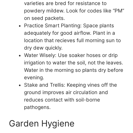
varieties are bred for resistance to
powdery mildew. Look for codes like “PM”
on seed packets.
Practice Smart Planting: Space plants
adequately for good airflow. Plant in a
location that recieves full morning sun to
dry dew quickly.
Water Wisely: Use soaker hoses or drip
irrigation to water the soil, not the leaves.
Water in the morning so plants dry before
evening.
Stake and Trellis: Keeping vines off the
ground improves air circulation and
reduces contact with soil-borne
pathogens.
Garden Hygiene