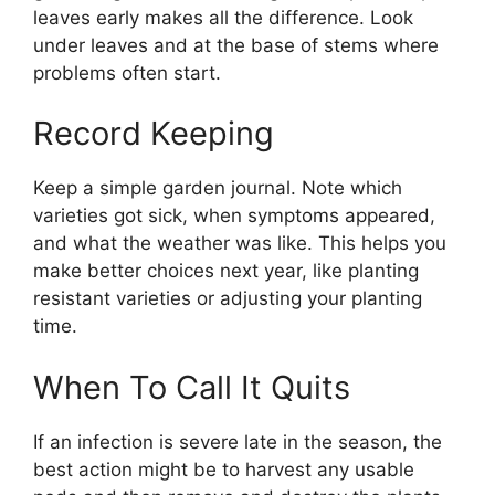
leaves early makes all the difference. Look
under leaves and at the base of stems where
problems often start.
Record Keeping
Keep a simple garden journal. Note which
varieties got sick, when symptoms appeared,
and what the weather was like. This helps you
make better choices next year, like planting
resistant varieties or adjusting your planting
time.
When To Call It Quits
If an infection is severe late in the season, the
best action might be to harvest any usable