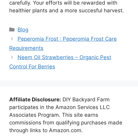
carefully. Your efforts will be rewarded with
healthier plants and a more succesful harvest.
Categories
Blog
Peperomia Frost : Peperomia Frost Care
Requirements
Neem Oil Strawberries – Organic Pest
Control For Berries
Affiliate Disclosure:
DIY Backyard Farm
participates in the Amazon Services LLC
Associates Program. This site earns
commissions from qualifying purchases made
through links to Amazon.com.