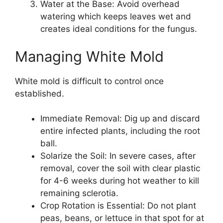
Water at the Base: Avoid overhead
watering which keeps leaves wet and
creates ideal conditions for the fungus.
Managing White Mold
White mold is difficult to control once
established.
Immediate Removal: Dig up and discard
entire infected plants, including the root
ball.
Solarize the Soil: In severe cases, after
removal, cover the soil with clear plastic
for 4-6 weeks during hot weather to kill
remaining sclerotia.
Crop Rotation is Essential: Do not plant
peas, beans, or lettuce in that spot for at