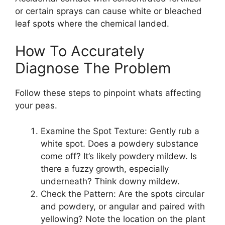
or certain sprays can cause white or bleached
leaf spots where the chemical landed.
How To Accurately
Diagnose The Problem
Follow these steps to pinpoint whats affecting
your peas.
Examine the Spot Texture: Gently rub a
white spot. Does a powdery substance
come off? It’s likely powdery mildew. Is
there a fuzzy growth, especially
underneath? Think downy mildew.
Check the Pattern: Are the spots circular
and powdery, or angular and paired with
yellowing? Note the location on the plant