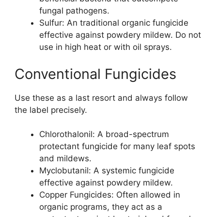
fungal pathogens.
Sulfur: An traditional organic fungicide
effective against powdery mildew. Do not
use in high heat or with oil sprays.
Conventional Fungicides
Use these as a last resort and always follow
the label precisely.
Chlorothalonil: A broad-spectrum
protectant fungicide for many leaf spots
and mildews.
Myclobutanil: A systemic fungicide
effective against powdery mildew.
Copper Fungicides: Often allowed in
organic programs, they act as a