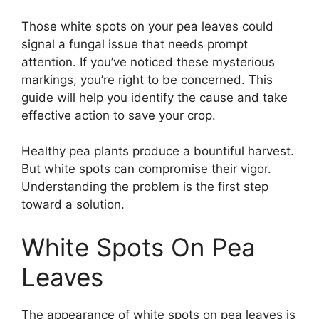
Those white spots on your pea leaves could
signal a fungal issue that needs prompt
attention. If you’ve noticed these mysterious
markings, you’re right to be concerned. This
guide will help you identify the cause and take
effective action to save your crop.
Healthy pea plants produce a bountiful harvest.
But white spots can compromise their vigor.
Understanding the problem is the first step
toward a solution.
White Spots On Pea
Leaves
The appearance of white spots on pea leaves is