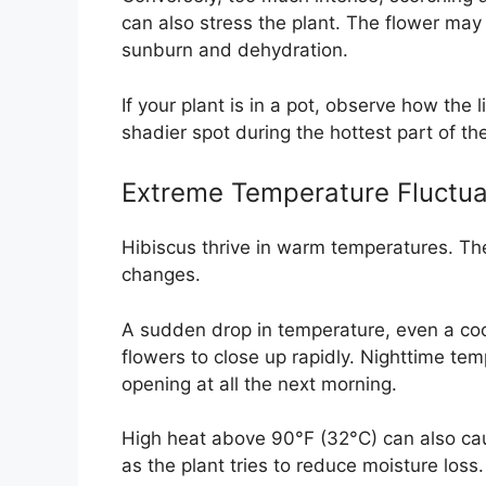
can also stress the plant. The flower may 
sunburn and dehydration.
If your plant is in a pot, observe how the 
shadier spot during the hottest part of th
Extreme Temperature Fluctua
Hibiscus thrive in warm temperatures. The
changes.
A sudden drop in temperature, even a coo
flowers to close up rapidly. Nighttime te
opening at all the next morning.
High heat above 90°F (32°C) can also cau
as the plant tries to reduce moisture loss.