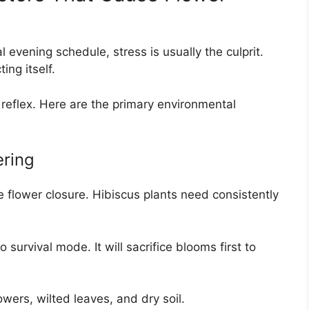
 evening schedule, stress is usually the culprit.
ing itself.
 reflex. Here are the primary environmental
ering
 flower closure. Hibiscus plants need consistently
survival mode. It will sacrifice blooms first to
wers, wilted leaves, and dry soil.