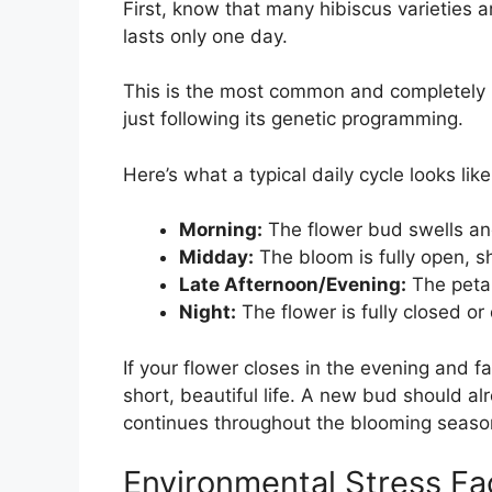
First, know that many hibiscus varieties 
lasts only one day.
This is the most common and completely n
just following its genetic programming.
Here’s what a typical daily cycle looks like
Morning:
The flower bud swells and
Midday:
The bloom is fully open, s
Late Afternoon/Evening:
The petal
Night:
The flower is fully closed or 
If your flower closes in the evening and fall
short, beautiful life. A new bud should al
continues throughout the blooming seaso
Environmental Stress Fa