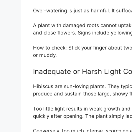
Over-watering is just as harmful. It suffoca
A plant with damaged roots cannot uptake 
and close flowers. Signs include yellowing
How to check: Stick your finger about two 
or muddy.
Inadequate or Harsh Light Co
Hibiscus are sun-loving plants. They typica
produce and sustain those large, showy f
Too little light results in weak growth and
quickly after opening. The plant simply la
Conversely, too much intense, scorching 