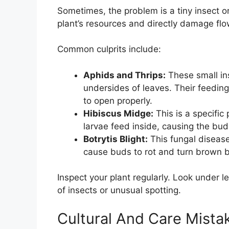
Sometimes, the problem is a tiny insect o
plant’s resources and directly damage fl
Common culprits include:
Aphids and Thrips:
These small in
undersides of leaves. Their feeding 
to open properly.
Hibiscus Midge:
This is a specific
larvae feed inside, causing the bud
Botrytis Blight:
This fungal diseas
cause buds to rot and turn brown 
Inspect your plant regularly. Look under 
of insects or unusual spotting.
Cultural And Care Mista