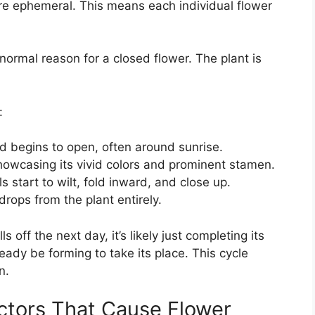
are ephemeral. This means each individual flower
ormal reason for a closed flower. The plant is
:
 begins to open, often around sunrise.
howcasing its vivid colors and prominent stamen.
s start to wilt, fold inward, and close up.
drops from the plant entirely.
s off the next day, it’s likely just completing its
ready be forming to take its place. This cycle
n.
ctors That Cause Flower