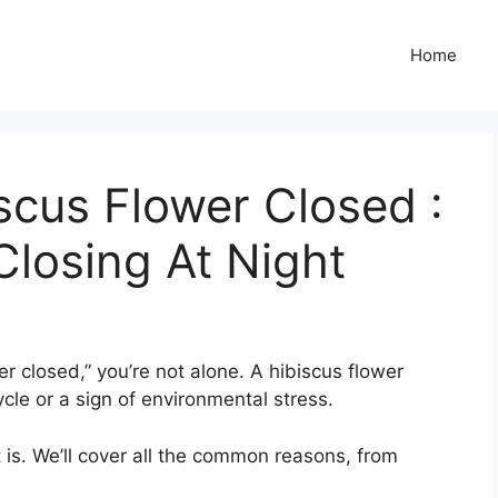
Home
cus Flower Closed :
Closing At Night
er closed,” you’re not alone. A hibiscus flower
ycle or a sign of environmental stress.
t is. We’ll cover all the common reasons, from