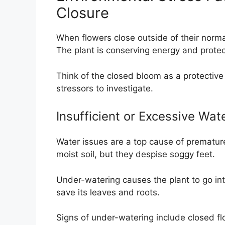
Closure
When flowers close outside of their normal
The plant is conserving energy and protect
Think of the closed bloom as a protective
stressors to investigate.
Insufficient or Excessive Wat
Water issues are a top cause of premature
moist soil, but they despise soggy feet.
Under-watering causes the plant to go into 
save its leaves and roots.
Signs of under-watering include closed flo