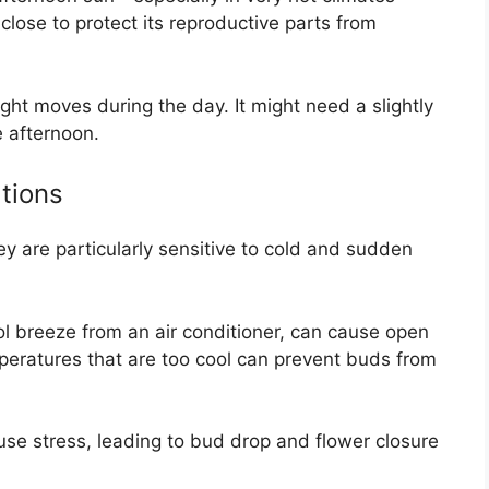
close to protect its reproductive parts from
light moves during the day. It might need a slightly
e afternoon.
tions
y are particularly sensitive to cold and sudden
l breeze from an air conditioner, can cause open
mperatures that are too cool can prevent buds from
se stress, leading to bud drop and flower closure