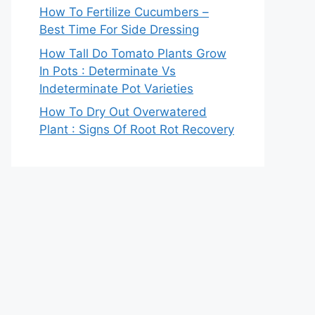
How To Fertilize Cucumbers –
Best Time For Side Dressing
How Tall Do Tomato Plants Grow
In Pots : Determinate Vs
Indeterminate Pot Varieties
How To Dry Out Overwatered
Plant : Signs Of Root Rot Recovery