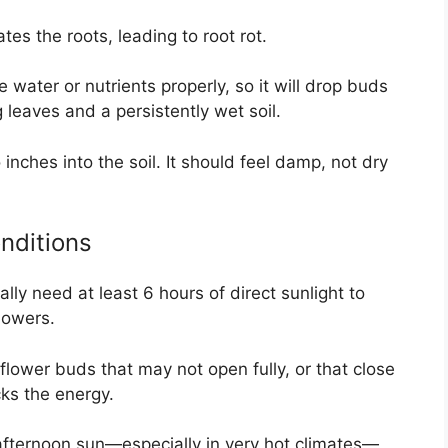
tes the roots, leading to root rot.
water or nutrients properly, so it will drop buds
 leaves and a persistently wet soil.
inches into the soil. It should feel damp, not dry
nditions
lly need at least 6 hours of direct sunlight to
lowers.
 flower buds that may not open fully, or that close
cks the energy.
afternoon sun—especially in very hot climates—