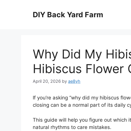
Skip
to
DIY Back Yard Farm
content
Why Did My Hibis
Hibiscus Flower 
April 20, 2026
by
ae8yh
If you’re asking “why did my hibiscus flow
closing can be a normal part of its daily c
This guide will help you figure out which i
natural rhythms to care mistakes.