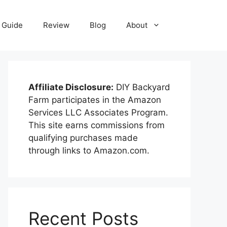
Guide
Review
Blog
About
Affiliate Disclosure:
DIY Backyard
Farm participates in the Amazon
Services LLC Associates Program.
This site earns commissions from
qualifying purchases made
through links to Amazon.com.
Recent Posts