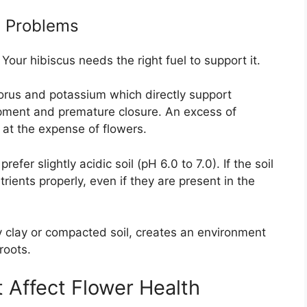
l Problems
Your hibiscus needs the right fuel to support it.
horus and potassium which directly support
opment and premature closure. An excess of
 at the expense of flowers.
efer slightly acidic soil (pH 6.0 to 7.0). If the soil
trients properly, even if they are present in the
y clay or compacted soil, creates an environment
roots.
 Affect Flower Health