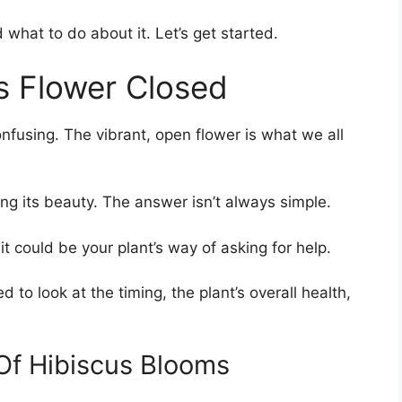
 what to do about it. Let’s get started.
s Flower Closed
fusing. The vibrant, open flower is what we all
iding its beauty. The answer isn’t always simple.
 it could be your plant’s way of asking for help.
 to look at the timing, the plant’s overall health,
 Of Hibiscus Blooms