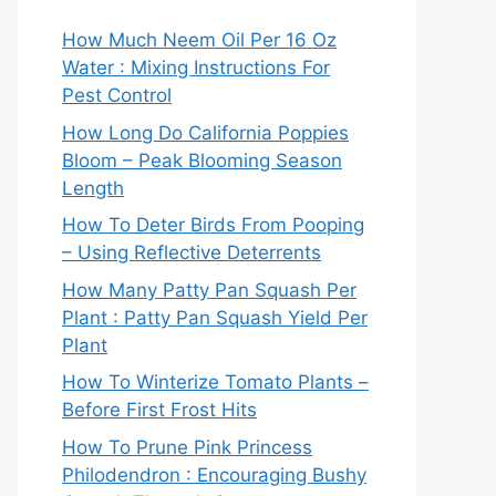
How Much Neem Oil Per 16 Oz
Water : Mixing Instructions For
Pest Control
How Long Do California Poppies
Bloom – Peak Blooming Season
Length
How To Deter Birds From Pooping
– Using Reflective Deterrents
How Many Patty Pan Squash Per
Plant : Patty Pan Squash Yield Per
Plant
How To Winterize Tomato Plants –
Before First Frost Hits
How To Prune Pink Princess
Philodendron : Encouraging Bushy