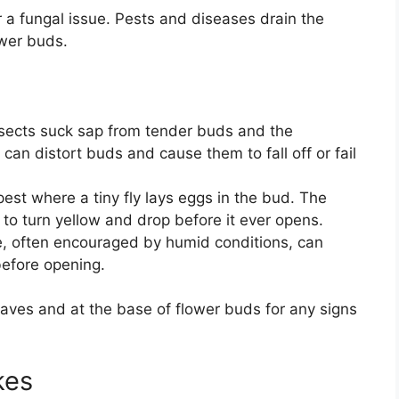
r a fungal issue. Pests and diseases drain the
ower buds.
sects suck sap from tender buds and the
can distort buds and cause them to fall off or fail
 pest where a tiny fly lays eggs in the bud. The
 to turn yellow and drop before it ever opens.
e, often encouraged by humid conditions, can
before opening.
leaves and at the base of flower buds for any signs
kes