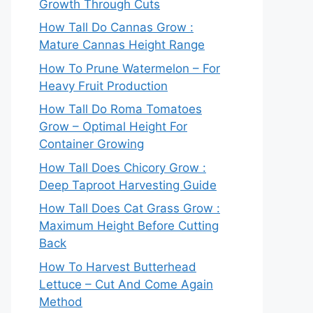
Growth Through Cuts
How Tall Do Cannas Grow :
Mature Cannas Height Range
How To Prune Watermelon – For
Heavy Fruit Production
How Tall Do Roma Tomatoes
Grow – Optimal Height For
Container Growing
How Tall Does Chicory Grow :
Deep Taproot Harvesting Guide
How Tall Does Cat Grass Grow :
Maximum Height Before Cutting
Back
How To Harvest Butterhead
Lettuce – Cut And Come Again
Method