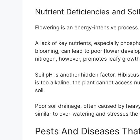
Nutrient Deficiencies and Soi
Flowering is an energy-intensive process. 
A lack of key nutrients, especially phosp
blooming, can lead to poor flower devel
nitrogen, however, promotes leafy growth
Soil pH is another hidden factor. Hibiscus pr
is too alkaline, the plant cannot access nu
soil.
Poor soil drainage, often caused by heav
similar to over-watering and stresses the 
Pests And Diseases That