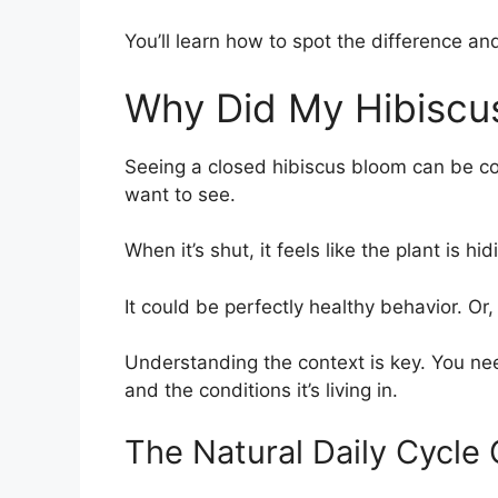
You’ll learn how to spot the difference and
Why Did My Hibiscu
Seeing a closed hibiscus bloom can be con
want to see.
When it’s shut, it feels like the plant is h
It could be perfectly healthy behavior. Or,
Understanding the context is key. You need
and the conditions it’s living in.
The Natural Daily Cycle